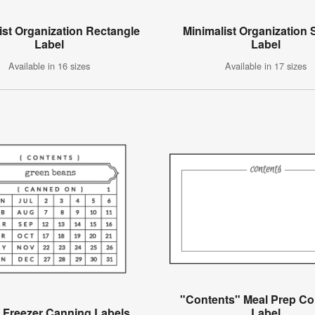
ist Organization Rectangle
Minimalist Organization
Label
Label
Available in 16 sizes
Available in 17 sizes
"Contents" Meal Prep Co
 Freezer Canning Labels
Label