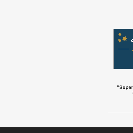
"Super