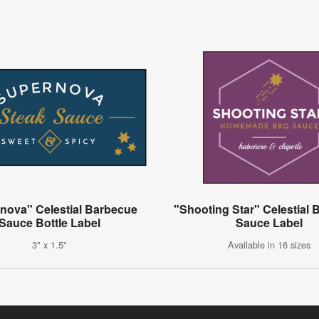
nova" Celestial Barbecue
"Shooting Star" Celestial
Sauce Bottle Label
Sauce Label
3" x 1.5"
Available in 16 sizes