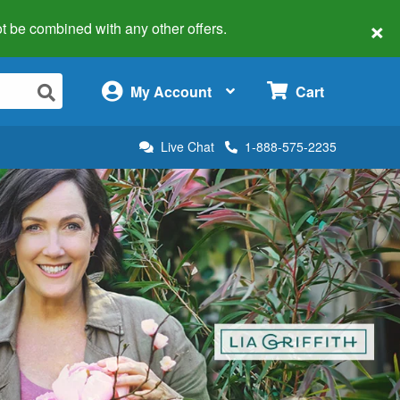
×
 not be combined with any other offers.
×
My Account
Cart
Live Chat
1-888-575-2235