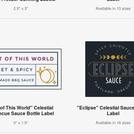
2.5" x 3"
Available in 13 sizes
of This World" Celestial
"Eclipse" Celestial Sauce
ecue Sauce Bottle Label
Label
3" x 1.5"
Available in 16 sizes