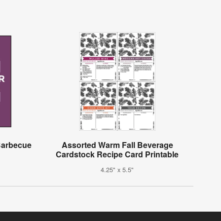
 Barbecue
Assorted Warm Fall Beverage
Cardstock Recipe Card Printable
4.25" x 5.5"