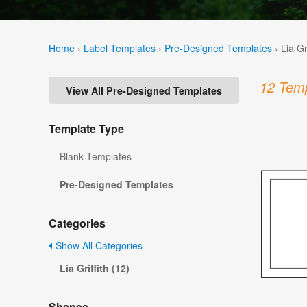
Home
›
Label Templates
›
Pre-Designed Templates
›
Lia Gr
12 Temp
View All Pre-Designed Templates
Template Type
Blank Templates
Pre-Designed Templates
Categories
Show All Categories
Lia Griffith (12)
Shapes