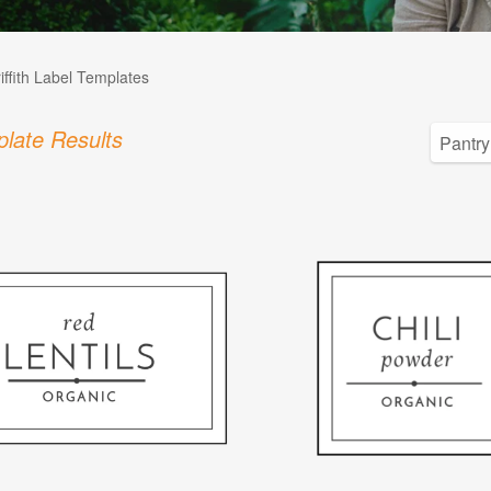
iffith Label Templates
late Results