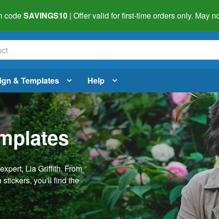
h code
SAVINGS10
| Offer valid for first-time orders only. May
ign & Templates
Help
emplates
pert, Lia Griffith. From
stickers, you'll find the