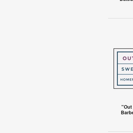
"Out 
Barb