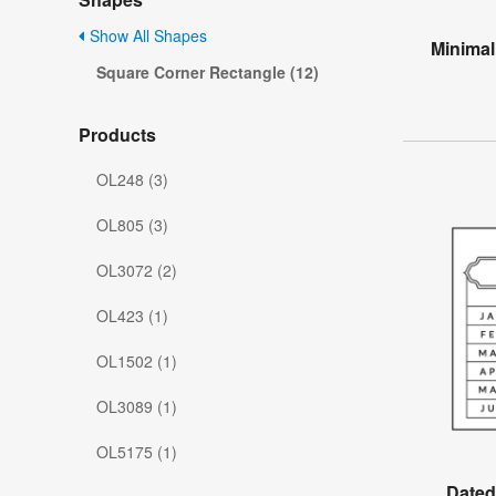
Show All Shapes
Minimal
Square Corner Rectangle (12)
Products
OL248 (3)
OL805 (3)
OL3072 (2)
OL423 (1)
OL1502 (1)
OL3089 (1)
OL5175 (1)
Dated