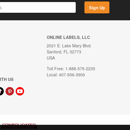
Sign Up
ONLINE LABELS, LLC
2021 E. Lake Mary Blvd.
Sanford, FL 32773
USA
Toll Free: 1-888-575-2235
Local: 407-936-3900
ITH US