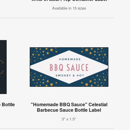
Available in 15 sizes
 Bottle
"Homemade BBQ Sauce" Celestial
Barbecue Sauce Bottle Label
3" x 1.5"