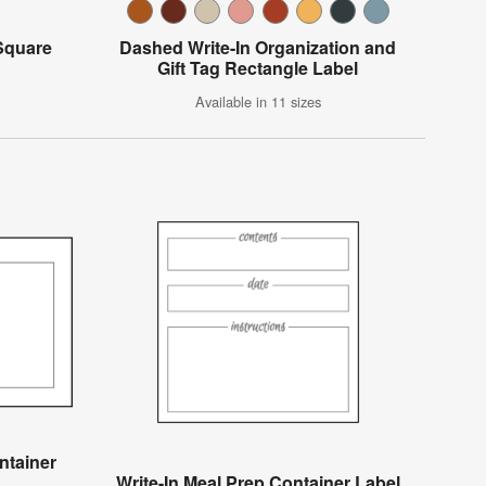
 Square
Dashed Write-In Organization and
Gift Tag Rectangle Label
Available in 11 sizes
ntainer
Write-In Meal Prep Container Label