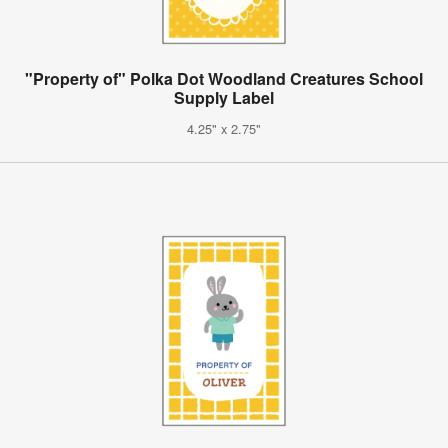
"Property of" Polka Dot Woodland Creatures School
Supply Label
4.25" x 2.75"