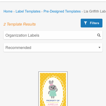
Home
›
Label Templates
›
Pre-Designed Templates
›
Lia Griffith La
Filters
2 Template Results