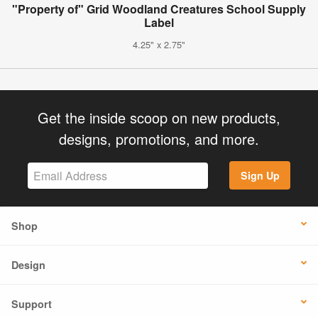
"Property of" Grid Woodland Creatures School Supply
Label
4.25" x 2.75"
Get the inside scoop on new products,
designs, promotions, and more.
Sign Up
Shop
Design
Support