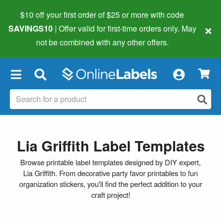
$10 off your first order of $25 or more
with code
×
SAVINGS10
| Offer valid for first-time orders only. May
not be combined with any other offers.
×
Lia Griffith Label Templates
Browse printable label templates designed by DIY expert,
Lia Griffith. From decorative party favor printables to fun
organization stickers, you'll find the perfect addition to your
craft project!