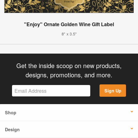
"Enjoy" Ornate Golden Wine Gift Label
8" x 3.5"
Get the inside scoop on new products,
designs, promotions, and more.
Sign Up
Shop
Design