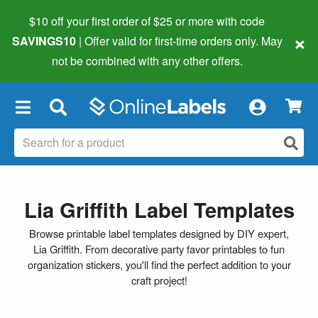
$10 off your first order of $25 or more
with code
×
SAVINGS10
| Offer valid for first-time orders only. May
not be combined with any other offers.
×
Lia Griffith Label Templates
Browse printable label templates designed by DIY expert,
Lia Griffith. From decorative party favor printables to fun
organization stickers, you'll find the perfect addition to your
craft project!