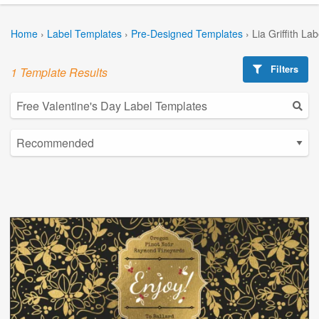
Home
›
Label Templates
›
Pre-Designed Templates
›
Lia Griffith La
Filters
1 Template Results