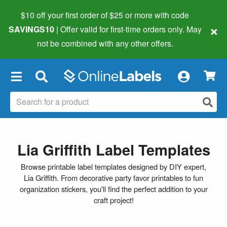
$10 off your first order of $25 or more
with code
×
SAVINGS10
| Offer valid for first-time orders only. May
not be combined with any other offers.
×
Lia Griffith Label Templates
Browse printable label templates designed by DIY expert,
Lia Griffith. From decorative party favor printables to fun
organization stickers, you'll find the perfect addition to your
craft project!