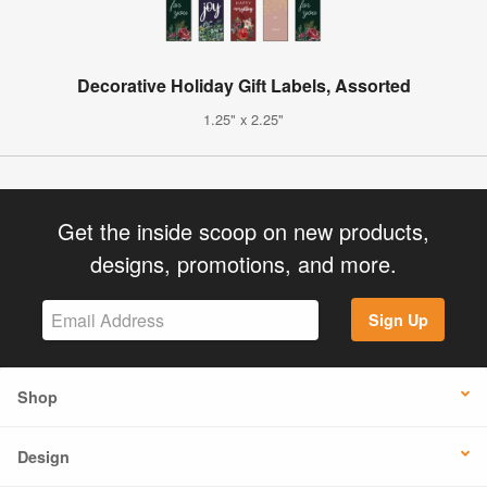
Decorative Holiday Gift Labels, Assorted
1.25" x 2.25"
Get the inside scoop on new products,
designs, promotions, and more.
Sign Up
Shop
Design