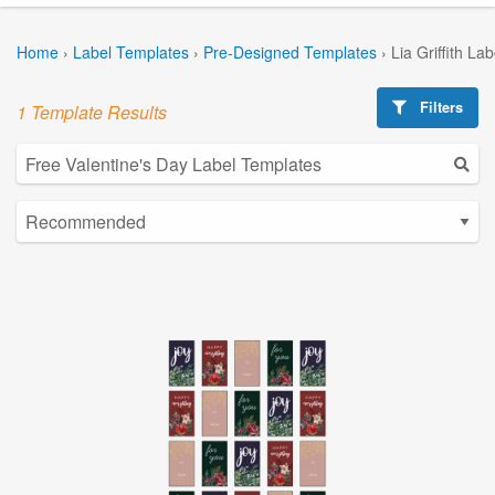
Home
›
Label Templates
›
Pre-Designed Templates
›
Lia Griffith La
Filters
1 Template Results