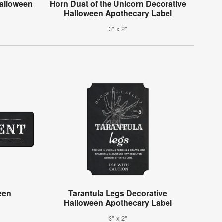
alloween
Horn Dust of the Unicorn Decorative
Halloween Apothecary Label
3" x 2"
een
Tarantula Legs Decorative
Halloween Apothecary Label
3" x 2"