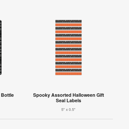
 Bottle
Spooky Assorted Halloween Gift
Seal Labels
5" x 0.5"