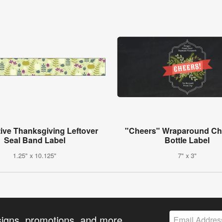
ive Thanksgiving Leftover
"Cheers" Wraparound Ch
Seal Band Label
Bottle Label
1.25" x 10.125"
7" x 3"
signs, promotions, and more.