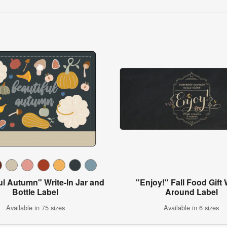
ul Autumn" Write-In Jar and
"Enjoy!" Fall Food Gift
Bottle Label
Around Label
Available in 75 sizes
Available in 6 sizes