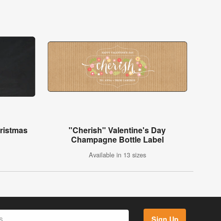
ristmas
"Cherish" Valentine's Day
Champagne Bottle Label
Available in 13 sizes
Sign Up