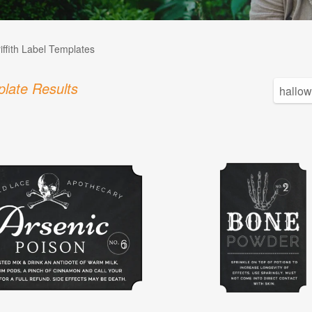
iffith Label Templates
late Results