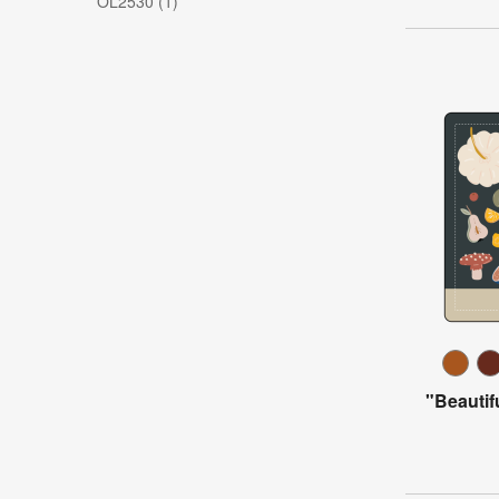
OL2530 (1)
"Beautif