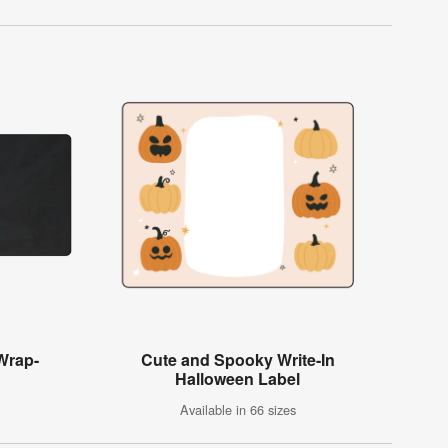
 Wrap-
Cute and Spooky Write-In
Halloween Label
Available in 66 sizes