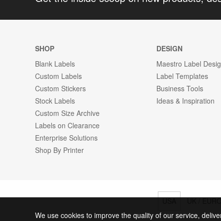
SHOP
DESIGN
Blank Labels
Maestro Label Desi
Custom Labels
Label Templates
Custom Stickers
Business Tools
Stock Labels
Ideas & Inspiration
Custom Size Archive
Labels on Clearance
Enterprise Solutions
Shop By Printer
USA
UK / EUR
We use cookies to improve the quality of our service, delive