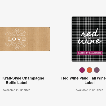
" Kraft-Style Champagne
Red Wine Plaid Fall Wine
Bottle Label
Label
Available in 12 sizes
Available in 61 sizes