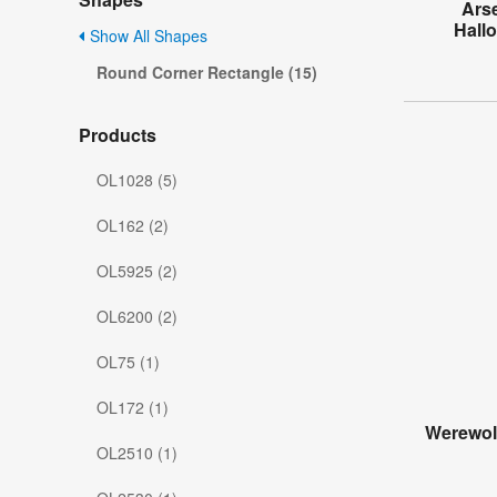
Ars
Hall
Show All Shapes
Round Corner Rectangle (15)
Products
OL1028 (5)
OL162 (2)
OL5925 (2)
OL6200 (2)
OL75 (1)
OL172 (1)
Werewol
OL2510 (1)