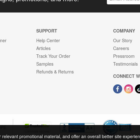
SUPPORT
COMPANY
gner
Help Center
Our Story
Articles
Careers
Track Your Order
Pressroom
Samples
Testimonials
Refunds & Returns
CONNECT W
OPE
r relevant promotional material, and offer an overall better site experi