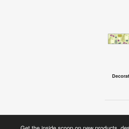
Decorat
Get the inside scoop on new products, de