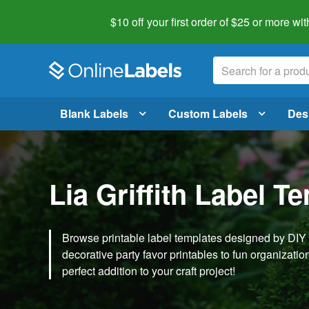
$10 off your first order of $25 or more
wit
Blank Labels
Custom Labels
Des
Lia Griffith Label T
Browse printable label templates designed by DIY ex
decorative party favor printables to fun organization 
perfect addition to your craft project!