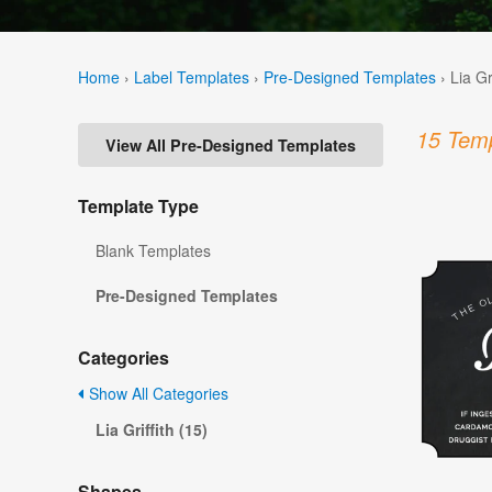
Home
›
Label Templates
›
Pre-Designed Templates
›
Lia Gr
15 Temp
View All Pre-Designed Templates
Template Type
Blank Templates
Pre-Designed Templates
Categories
Show All Categories
Lia Griffith (15)
Shapes