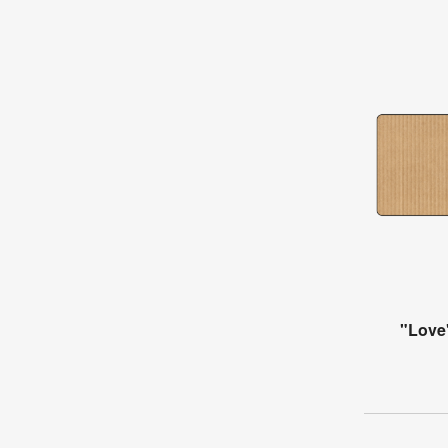
"Love