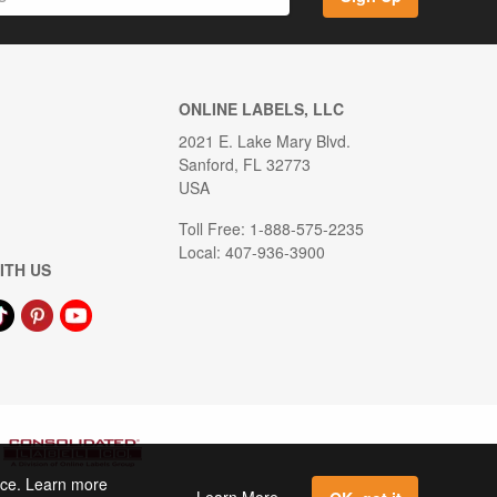
ONLINE LABELS, LLC
2021 E. Lake Mary Blvd.
Sanford, FL 32773
USA
Toll Free: 1-888-575-2235
Local: 407-936-3900
ITH US
ence. Learn more
Learn More