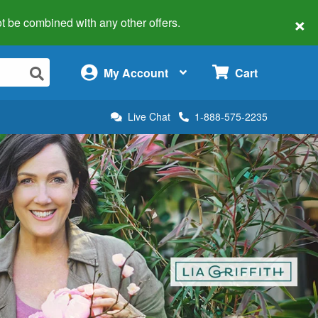
×
 not be combined with any other offers.
×
My Account
Cart
Live Chat
1-888-575-2235