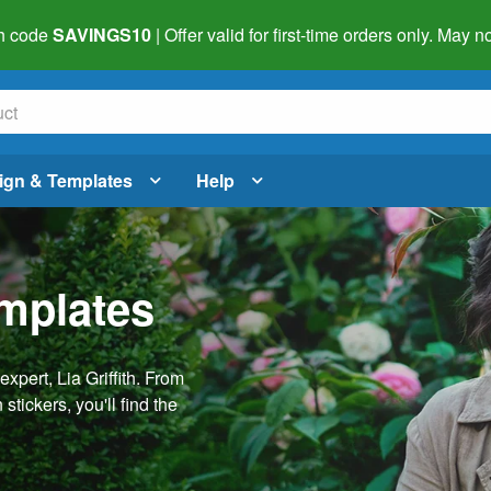
h code
SAVINGS10
| Offer valid for first-time orders only. May
ign & Templates
Help
emplates
pert, Lia Griffith. From
stickers, you'll find the