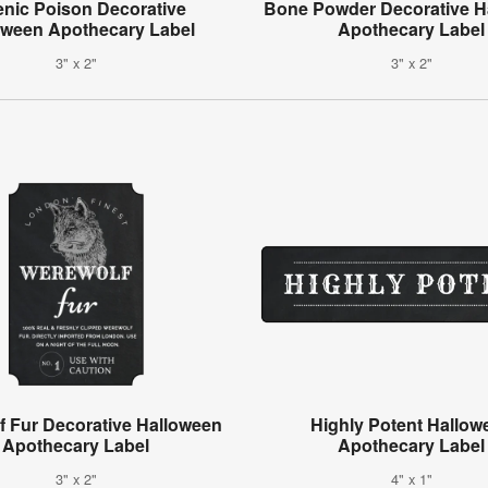
enic Poison Decorative
Bone Powder Decorative H
oween Apothecary Label
Apothecary Label
3" x 2"
3" x 2"
f Fur Decorative Halloween
Highly Potent Hallow
Apothecary Label
Apothecary Label
3" x 2"
4" x 1"