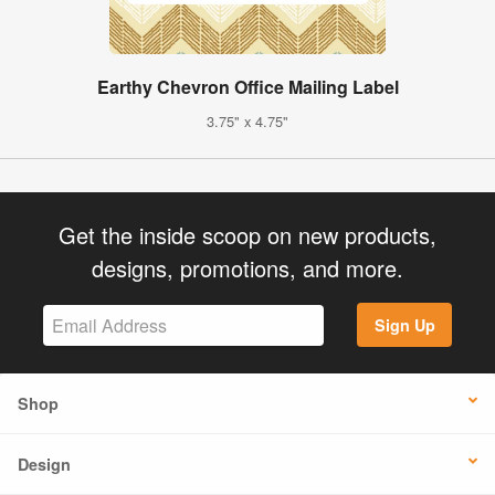
Earthy Chevron Office Mailing Label
3.75" x 4.75"
Get the inside scoop on new products,
designs, promotions, and more.
Sign Up
Shop
Design