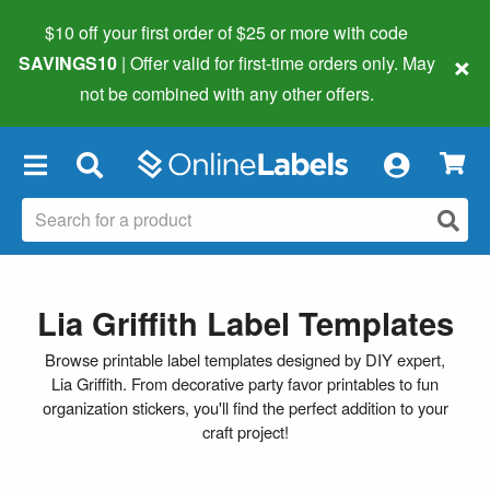
$10 off your first order of $25 or more
with code
×
SAVINGS10
| Offer valid for first-time orders only. May
not be combined with any other offers.
×
Lia Griffith Label Templates
Browse printable label templates designed by DIY expert,
Lia Griffith. From decorative party favor printables to fun
organization stickers, you'll find the perfect addition to your
craft project!