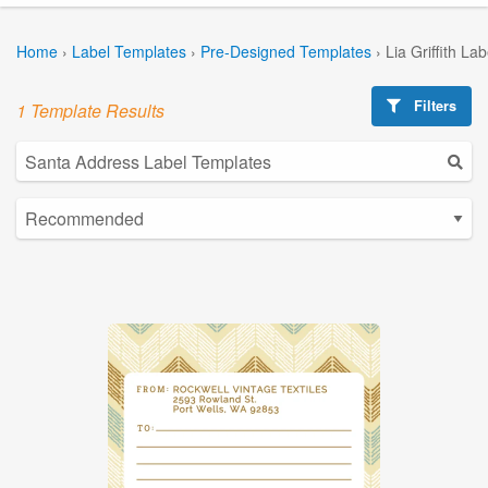
Home
›
Label Templates
›
Pre-Designed Templates
›
Lia Griffith La
Filters
1 Template Results