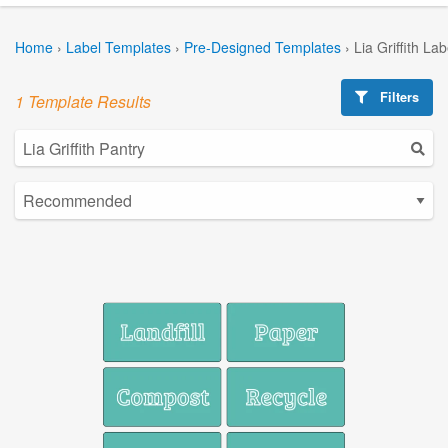
Home
›
Label Templates
›
Pre-Designed Templates
›
Lia Griffith La
Filters
1 Template Results