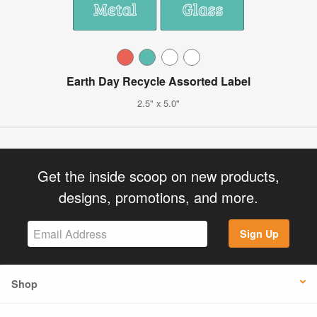
Earth Day Recycle Assorted Label
2.5" x 5.0"
Get the inside scoop on new products,
designs, promotions, and more.
Sign Up
Shop