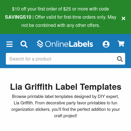
$10 off your first order of $25 or more
with code
×
SAVINGS10
| Offer valid for first-time orders only. May
not be combined with any other offers.
×
Lia Griffith Label Templates
Browse printable label templates designed by DIY expert,
Lia Griffith. From decorative party favor printables to fun
organization stickers, you'll find the perfect addition to your
craft project!