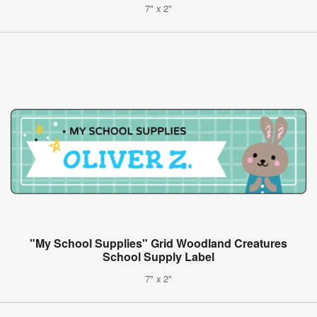
7" x 2"
"My School Supplies" Grid Woodland Creatures
School Supply Label
7" x 2"