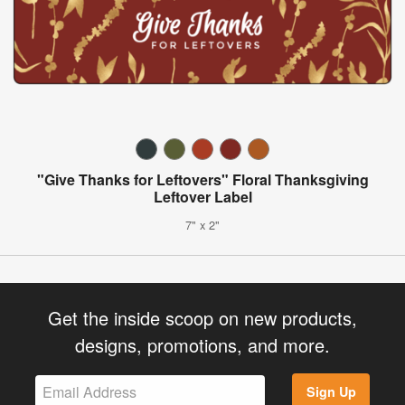
"Give Thanks for Leftovers" Floral Thanksgiving
Leftover Label
7" x 2"
Get the inside scoop on new products,
designs, promotions, and more.
Sign Up