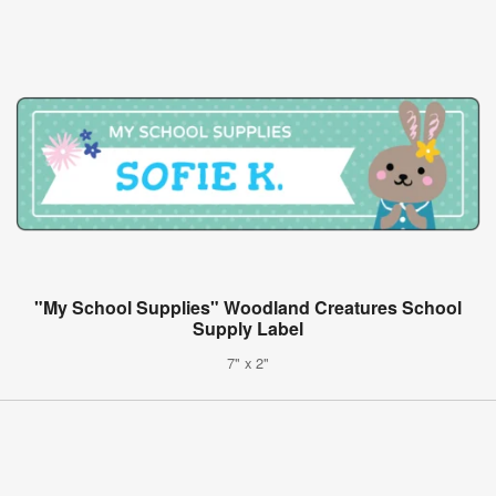
"My School Supplies" Woodland Creatures School
Supply Label
7" x 2"