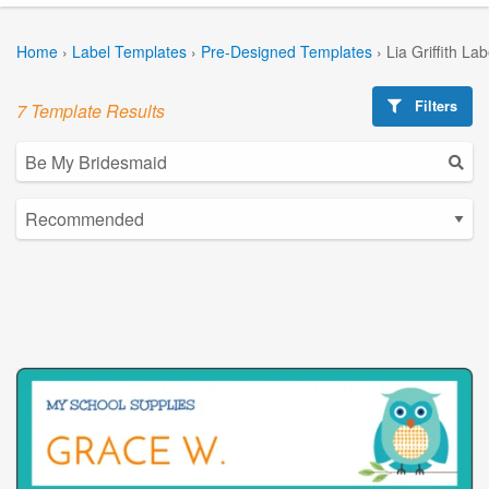
Home
›
Label Templates
›
Pre-Designed Templates
›
Lia Griffith La
Filters
7 Template Results