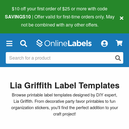
$10 off your first order of $25 or more
with code
×
SAVINGS10
| Offer valid for first-time orders only. May
not be combined with any other offers.
×
Lia Griffith Label Templates
Browse printable label templates designed by DIY expert,
Lia Griffith. From decorative party favor printables to fun
organization stickers, you'll find the perfect addition to your
craft project!