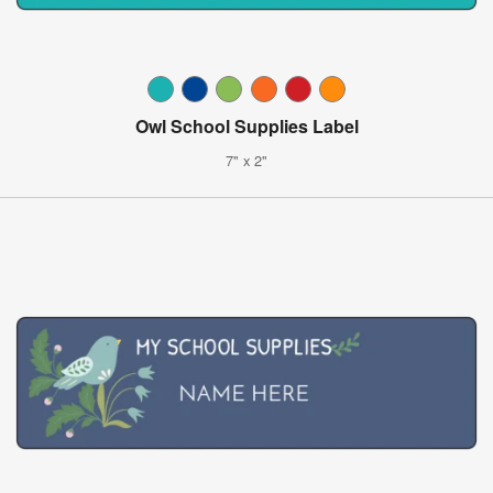
Owl School Supplies Label
7" x 2"