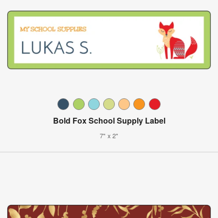
Bold Fox School Supply Label
7" x 2"