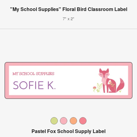
"My School Supplies" Floral Bird Classroom Label
7" x 2"
Pastel Fox School Supply Label