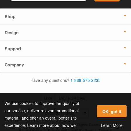
Shop
Design
Support
Company
Have any questions?
1-888-575-2235
USA
UK / EUROPE
We use cookies to improve the quality of
our service, deliver relevant promotional
OK, got it
material, and offer an overall better site
© 2026 Online Labels, LLC All Rights Reserved.
Learn More
experience. Learn more about how we
Privacy Policy
|
Privacy and Email Settings
|
Terms &