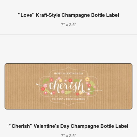
"Love" Kraft-Style Champagne Bottle Label
7" x 2.5"
"Cherish" Valentine's Day Champagne Bottle Label
7" x 2.5"