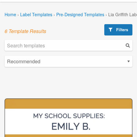
Home
›
Label Templates
›
Pre-Designed Templates
›
Lia Griffith La
Filters
6 Template Results