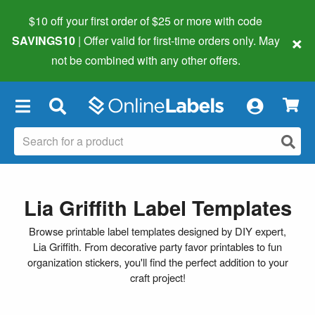
$10 off your first order of $25 or more
with code
×
SAVINGS10
| Offer valid for first-time orders only. May
not be combined with any other offers.
×
Lia Griffith Label Templates
Browse printable label templates designed by DIY expert,
Lia Griffith. From decorative party favor printables to fun
organization stickers, you'll find the perfect addition to your
craft project!