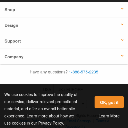
Shop
Design
Support
Company
Have any questions?
1-888-575-2235
USA
UK / EUROPE
We use cookies to improve the quality of
our service, deliver relevant promotional
OK, got it
material, and offer an overall better site
© 2026 Online Labels, LLC All Rights Reserved.
Learn More
experience. Learn more about how we
Privacy Policy
|
Privacy and Email Settings
|
Terms &
use cookies in our Privacy Policy.
Conditions
|
Accessibility