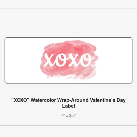
"XOXO" Watercolor Wrap-Around Valentine's Day
Label
7" x 2.5"