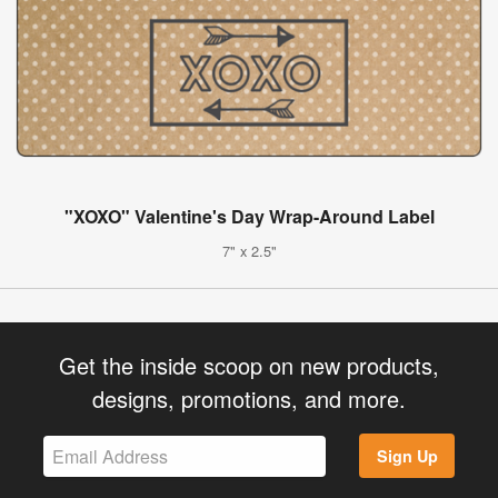
"XOXO" Valentine's Day Wrap-Around Label
7" x 2.5"
Get the inside scoop on new products,
designs, promotions, and more.
Sign Up