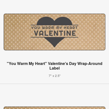
"You Warm My Heart" Valentine's Day Wrap-Around
Label
7" x 2.5"