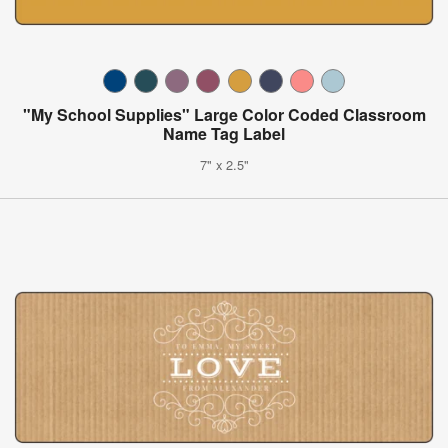
"My School Supplies" Large Color Coded Classroom
Name Tag Label
7" x 2.5"