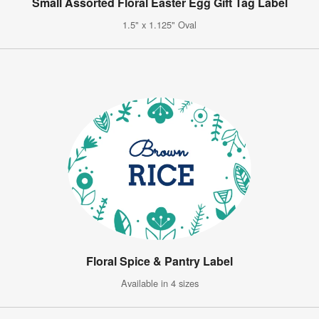
Small Assorted Floral Easter Egg Gift Tag Label
1.5" x 1.125" Oval
Floral Spice & Pantry Label
Available in 4 sizes