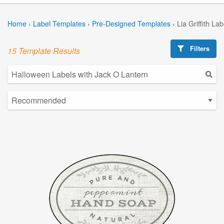
Home
›
Label Templates
›
Pre-Designed Templates
›
Lia Griffith La
Filters
15 Template Results