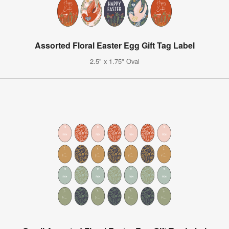
Assorted Floral Easter Egg Gift Tag Label
2.5" x 1.75" Oval