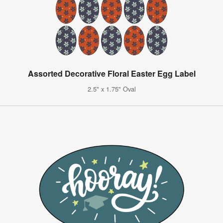
Assorted Decorative Floral Easter Egg Label
2.5" x 1.75" Oval