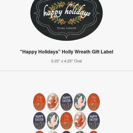
"Happy Holidays" Holly Wreath Gift Label
3.25" x 4.25" Oval