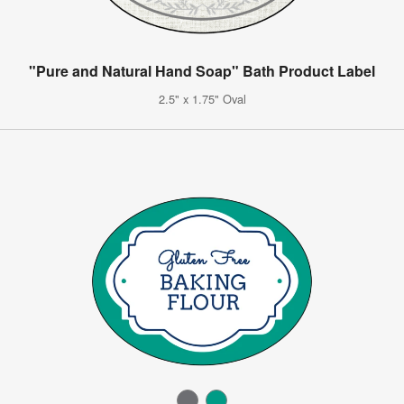
"Pure and Natural Hand Soap" Bath Product Label
2.5" x 1.75" Oval