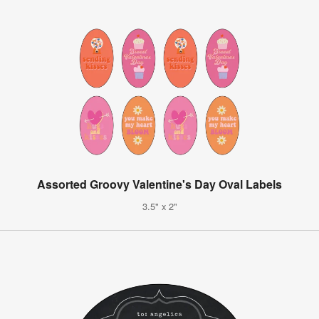
Assorted Groovy Valentine's Day Oval Labels
3.5" x 2"