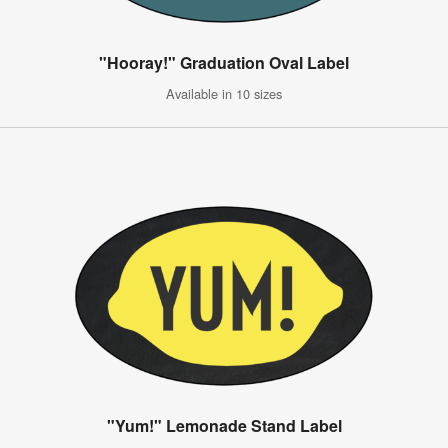
"Hooray!" Graduation Oval Label
Available in 10 sizes
"Yum!" Lemonade Stand Label