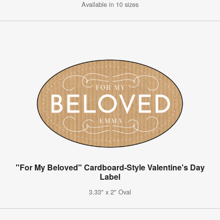
Available in 10 sizes
"For My Beloved" Cardboard-Style Valentine's Day
Label
3.33" x 2" Oval