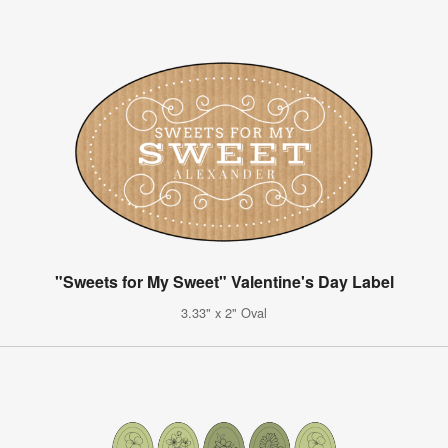
"Sweets for My Sweet" Valentine's Day Label
3.33" x 2" Oval