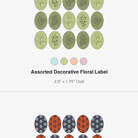
Assorted Decorative Floral Label
2.5" x 1.75" Oval