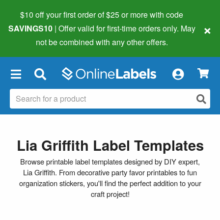
$10 off your first order of $25 or more
with code
×
SAVINGS10
| Offer valid for first-time orders only. May
not be combined with any other offers.
×
Lia Griffith Label Templates
Browse printable label templates designed by DIY expert,
Lia Griffith. From decorative party favor printables to fun
organization stickers, you'll find the perfect addition to your
craft project!