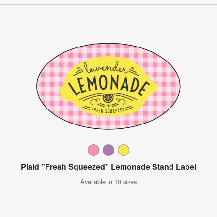
Plaid "Fresh Squeezed" Lemonade Stand Label
Available in 10 sizes