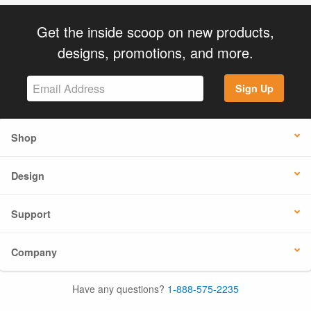
Get the inside scoop on new products,
designs, promotions, and more.
Sign Up
Shop
Design
Support
Company
Have any questions?
1-888-575-2235