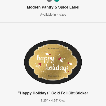
Modern Pantry & Spice Label
Available in 4 sizes
"Happy Holidays" Gold Foil Gift Sticker
3.25" x 4.25" Oval