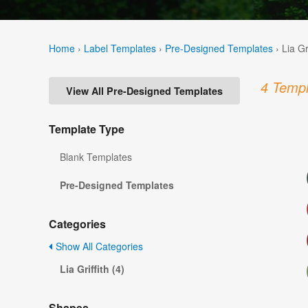
Home
›
Label Templates
›
Pre-Designed Templates
›
Lia Gr
4 Templ
View All Pre-Designed Templates
Template Type
Blank Templates
Pre-Designed Templates
Categories
Show All Categories
Lia Griffith (4)
Shapes