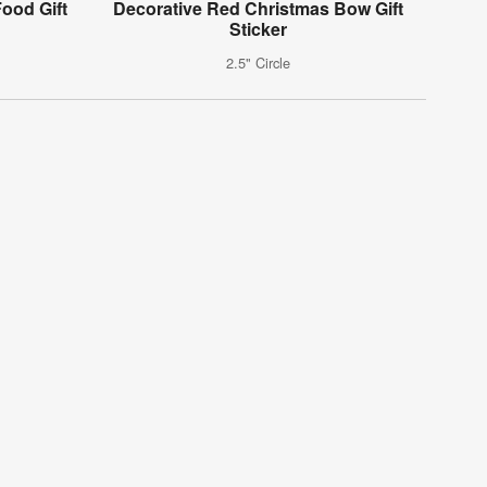
ood Gift
Decorative Red Christmas Bow Gift
Sticker
2.5" Circle