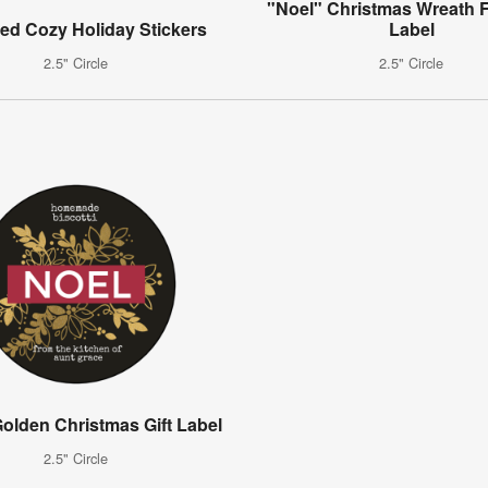
"Noel" Christmas Wreath F
ed Cozy Holiday Stickers
Label
2.5" Circle
2.5" Circle
olden Christmas Gift Label
2.5" Circle