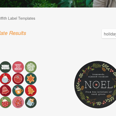
iffith Label Templates
ate Results