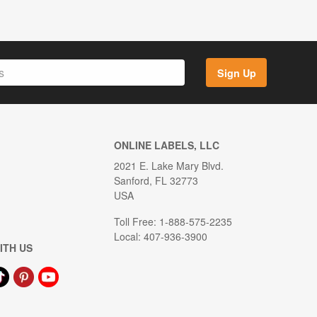
Sign Up
ONLINE LABELS, LLC
2021 E. Lake Mary Blvd.
Sanford, FL 32773
USA
Toll Free: 1-888-575-2235
Local: 407-936-3900
ITH US