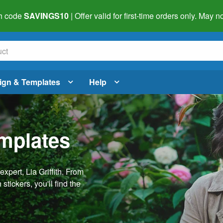
h code
SAVINGS10
| Offer valid for first-time orders only. May
ign & Templates
Help
emplates
pert, Lia Griffith. From
stickers, you'll find the