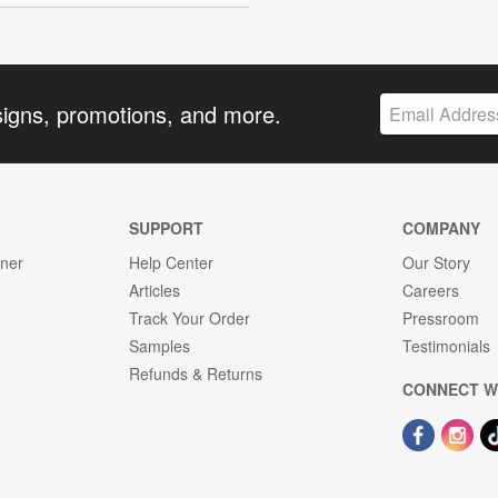
signs, promotions, and more.
SUPPORT
COMPANY
gner
Help Center
Our Story
Articles
Careers
Track Your Order
Pressroom
Samples
Testimonials
Refunds & Returns
CONNECT W