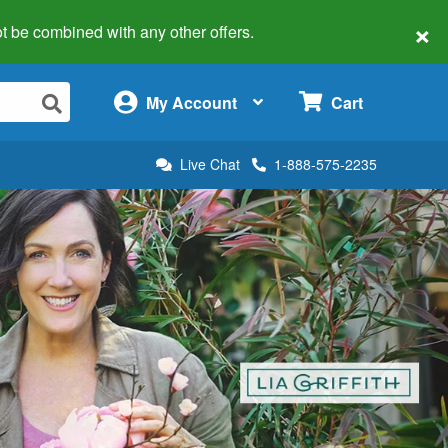
×
 not be combined with any other offers.
×
My Account
Cart
Live Chat
1-888-575-2235