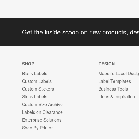
Get the inside scoop on new products, de
SHOP
DESIGN
Blank Labels
Maestro Label Desi
Custom Labels
Label Templates
Custom Stickers
Business Tools
Stock Labels
Ideas & Inspiration
Custom Size Archive
Labels on Clearance
Enterprise Solutions
Shop By Printer