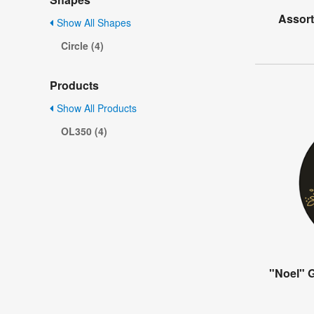
Assort
Show All Shapes
Circle (4)
Products
Show All Products
OL350 (4)
"Noel" G