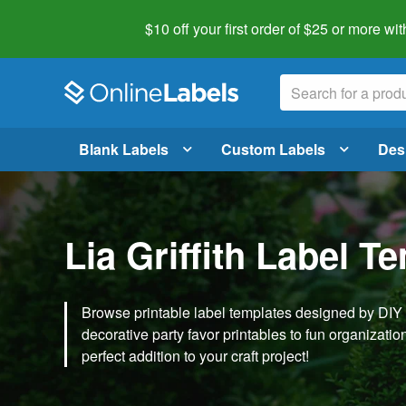
$10 off your first order of $25 or more
wit
Blank Labels
Custom Labels
Des
Lia Griffith Label T
Browse printable label templates designed by DIY ex
decorative party favor printables to fun organization 
perfect addition to your craft project!