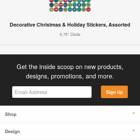
Decorative Christmas & Holiday Stickers, Assorted
0.75" Circle
Get the inside scoop on new products,
designs, promotions, and more.
Sign Up
Shop
Design