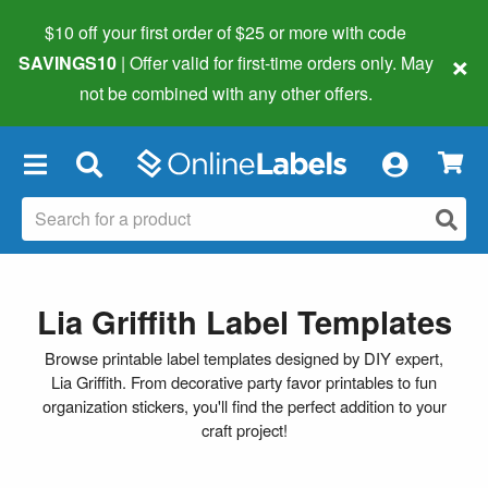
$10 off your first order of $25 or more
with code
×
SAVINGS10
| Offer valid for first-time orders only. May
not be combined with any other offers.
×
Lia Griffith Label Templates
Browse printable label templates designed by DIY expert,
Lia Griffith. From decorative party favor printables to fun
organization stickers, you'll find the perfect addition to your
craft project!