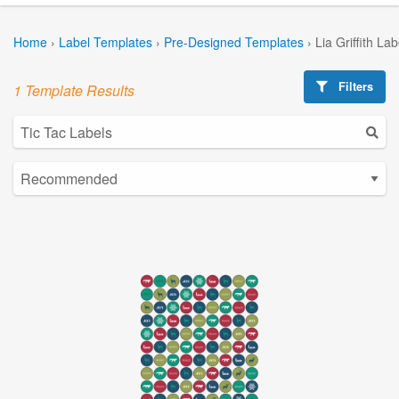
Home
›
Label Templates
›
Pre-Designed Templates
›
Lia Griffith La
Filters
1 Template Results