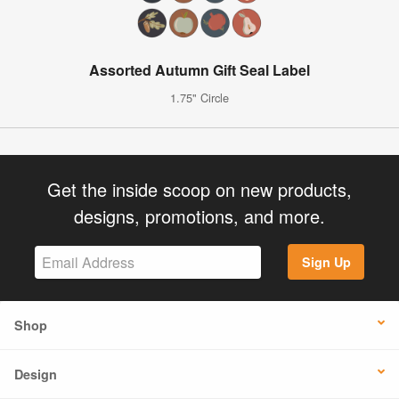
Assorted Autumn Gift Seal Label
1.75" Circle
Get the inside scoop on new products,
designs, promotions, and more.
Sign Up
Shop
Design