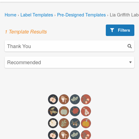
Home
›
Label Templates
›
Pre-Designed Templates
›
Lia Griffith La
Filters
1 Template Results