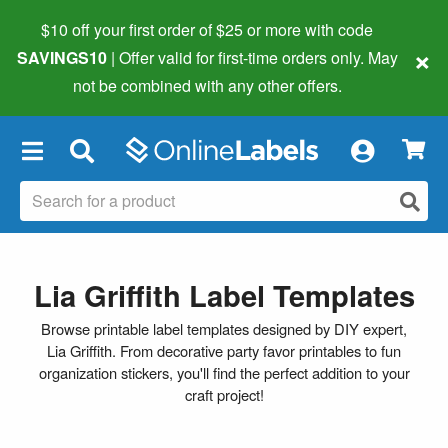
$10 off your first order of $25 or more
with code
×
SAVINGS10
| Offer valid for first-time orders only. May
not be combined with any other offers.
×
Lia Griffith Label Templates
Browse printable label templates designed by DIY expert,
Lia Griffith. From decorative party favor printables to fun
organization stickers, you'll find the perfect addition to your
craft project!