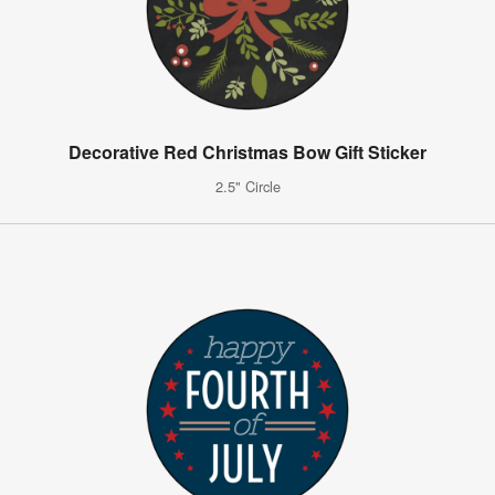
Decorative Red Christmas Bow Gift Sticker
2.5" Circle