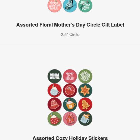
Assorted Floral Mother's Day Circle Gift Label
2.5" Circle
Assorted Cozy Holiday Stickers