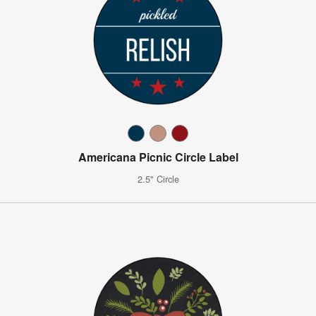
Americana Picnic Circle Label
2.5" Circle