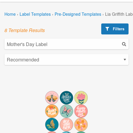
Home
›
Label Templates
›
Pre-Designed Templates
›
Lia Griffith La
Filters
8 Template Results