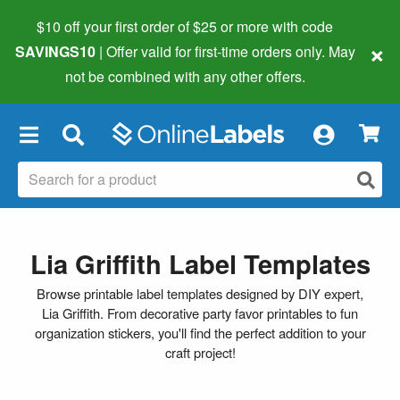
$10 off your first order of $25 or more
with code
×
SAVINGS10
| Offer valid for first-time orders only. May
not be combined with any other offers.
×
Lia Griffith Label Templates
Browse printable label templates designed by DIY expert,
Lia Griffith. From decorative party favor printables to fun
organization stickers, you'll find the perfect addition to your
craft project!