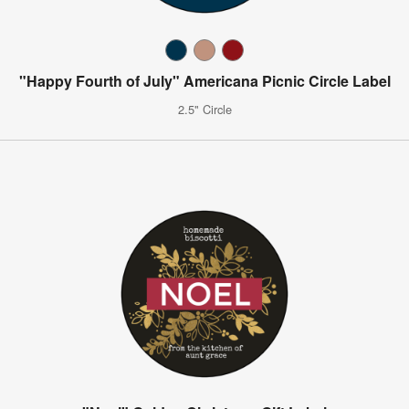
"Happy Fourth of July" Americana Picnic Circle Label
2.5" Circle