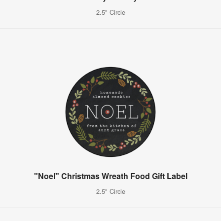
2.5" Circle
"Noel" Christmas Wreath Food Gift Label
2.5" Circle