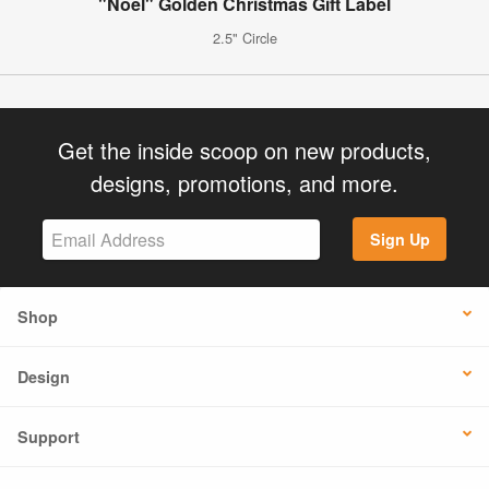
"Noel" Golden Christmas Gift Label
2.5" Circle
Get the inside scoop on new products,
designs, promotions, and more.
Sign Up
Shop
Design
Support