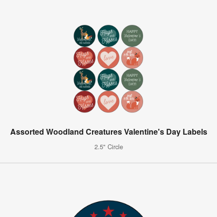
Assorted Woodland Creatures Valentine's Day Labels
2.5" Circle