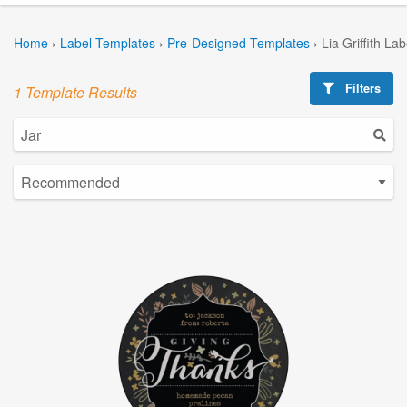
Home
›
Label Templates
›
Pre-Designed Templates
›
Lia Griffith La
Filters
1 Template Results