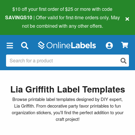
$10 off your first order of $25 or more
with code
×
SAVINGS10
| Offer valid for first-time orders only. May
not be combined with any other offers.
×
Lia Griffith Label Templates
Browse printable label templates designed by DIY expert,
Lia Griffith. From decorative party favor printables to fun
organization stickers, you'll find the perfect addition to your
craft project!