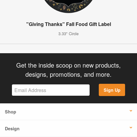
"Giving Thanks" Fall Food Gift Label
3.33" Circle
Get the inside scoop on new products,
designs, promotions, and more.
Sign Up
Shop
Design