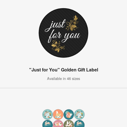
"Just for You" Golden Gift Label
Available in 46 sizes