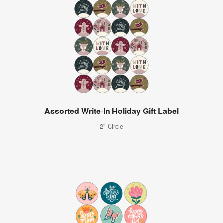
Assorted Write-In Holiday Gift Label
2" Circle