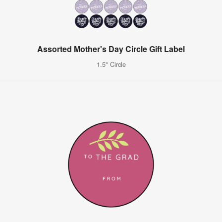
Assorted Mother's Day Circle Gift Label
1.5" Circle