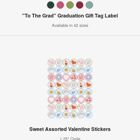
"To The Grad" Graduation Gift Tag Label
Available in 42 sizes
Sweet Assorted Valentine Stickers
1.25" Circle