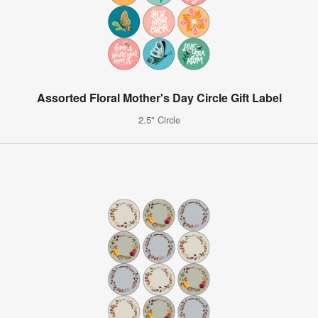
Assorted Floral Mother's Day Circle Gift Label
2.5" Circle