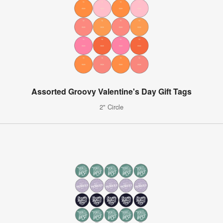
Assorted Groovy Valentine's Day Gift Tags
2" Circle