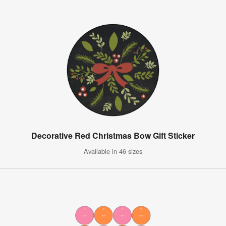
Decorative Red Christmas Bow Gift Sticker
Available in 46 sizes