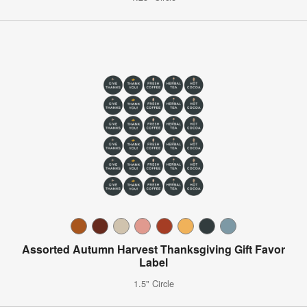
Assorted Autumn Harvest Thanksgiving Gift Favor
Label
1.5" Circle