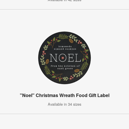
"Noel" Christmas Wreath Food Gift Label
Available in 34 sizes