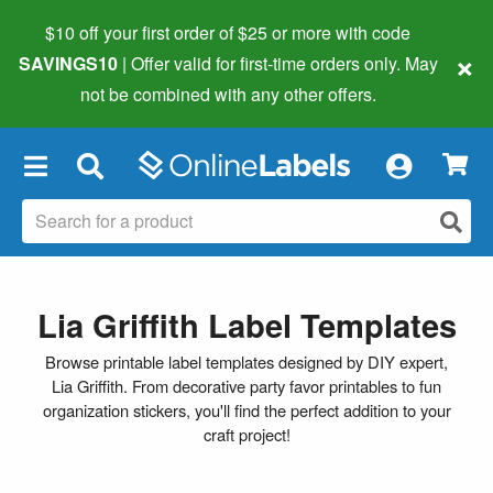
$10 off your first order of $25 or more
with code
×
SAVINGS10
| Offer valid for first-time orders only. May
not be combined with any other offers.
×
Lia Griffith Label Templates
Browse printable label templates designed by DIY expert,
Lia Griffith. From decorative party favor printables to fun
organization stickers, you'll find the perfect addition to your
craft project!