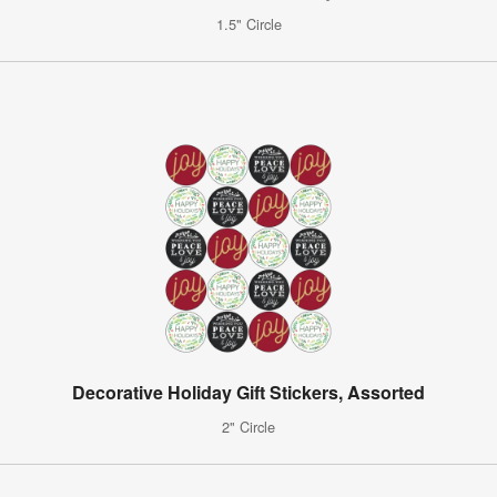
1.5" Circle
Decorative Holiday Gift Stickers, Assorted
2" Circle