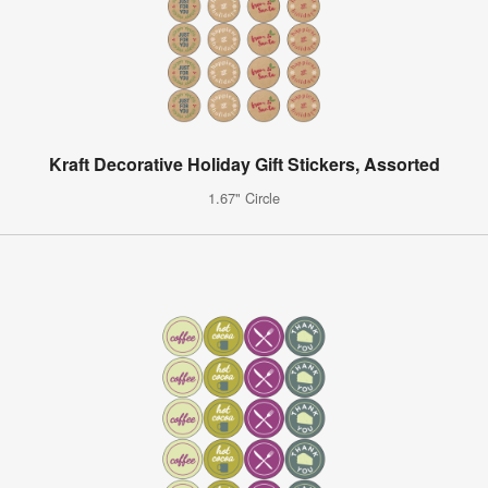
Kraft Decorative Holiday Gift Stickers, Assorted
1.67" Circle