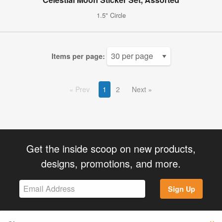
1.5" Circle
Items per page:
Prev
1
2
Next
Get the inside scoop on new products,
designs, promotions, and more.
Sign Up