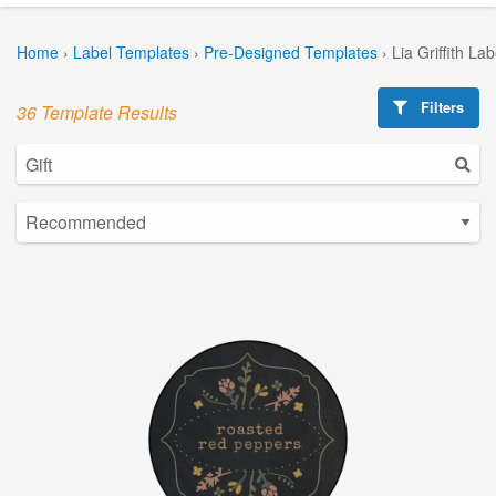
Home
›
Label Templates
›
Pre-Designed Templates
›
Lia Griffith La
Filters
36 Template Results