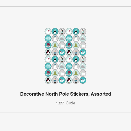
Decorative North Pole Stickers, Assorted
1.25" Circle