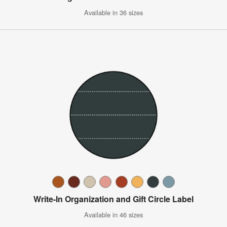
Available in 36 sizes
Write-In Organization and Gift Circle Label
Available in 46 sizes