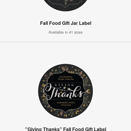
Fall Food Gift Jar Label
Available in 41 sizes
"Giving Thanks" Fall Food Gift Label