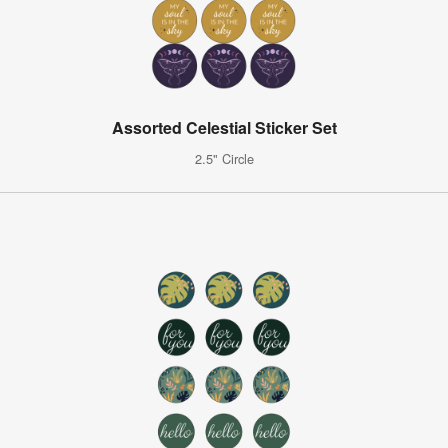
Assorted Celestial Sticker Set
2.5" Circle