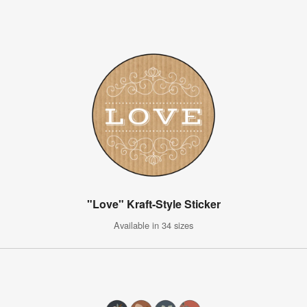
"Love" Kraft-Style Sticker
Available in 34 sizes