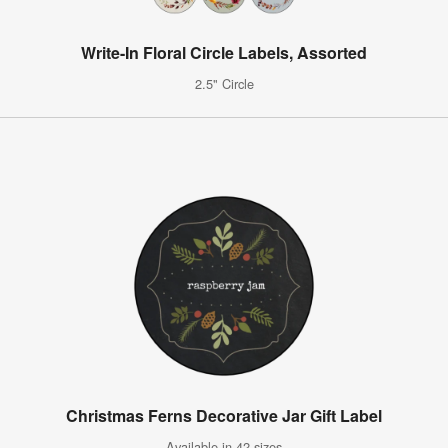
Write-In Floral Circle Labels, Assorted
2.5" Circle
Christmas Ferns Decorative Jar Gift Label
Available in 42 sizes