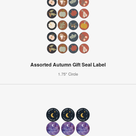
Assorted Autumn Gift Seal Label
1.75" Circle