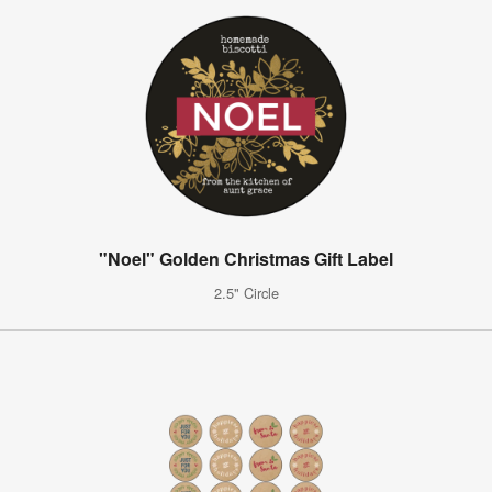
"Noel" Golden Christmas Gift Label
2.5" Circle