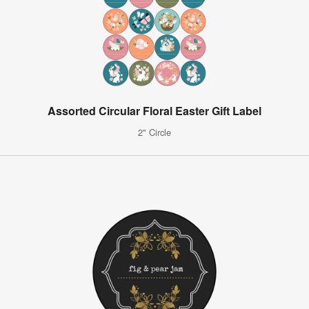
Assorted Circular Floral Easter Gift Label
2" Circle