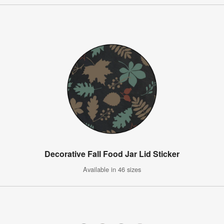
Decorative Fall Food Jar Lid Sticker
Available in 46 sizes