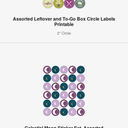
Assorted Leftover and To-Go Box Circle Labels
Printable
2" Circle
Celestial Moon Sticker Set, Assorted