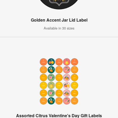
Golden Accent Jar Lid Label
Available in 30 sizes
Assorted Citrus Valentine's Day Gift Labels