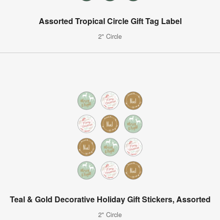
Assorted Tropical Circle Gift Tag Label
2" Circle
Teal & Gold Decorative Holiday Gift Stickers, Assorted
2" Circle