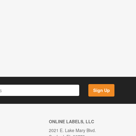
Sign Up
ONLINE LABELS, LLC
2021 E. Lake Mary Blvd.