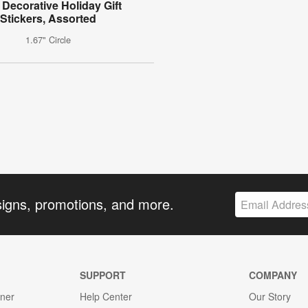
 Decorative Holiday Gift
Stickers, Assorted
1.67" Circle
signs, promotions, and more.
SUPPORT
COMPANY
gner
Help Center
Our Story