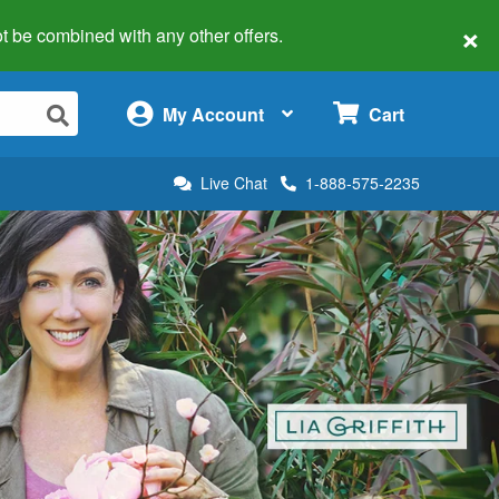
×
 not be combined with any other offers.
×
My Account
Cart
Live Chat
1-888-575-2235