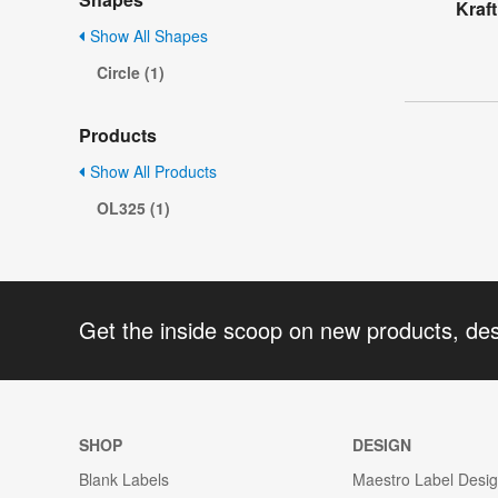
Kraft
Show All Shapes
Circle (1)
Products
Show All Products
OL325 (1)
Get the inside scoop on new products, de
SHOP
DESIGN
Blank Labels
Maestro Label Desi