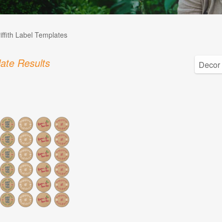
iffith Label Templates
ate Results