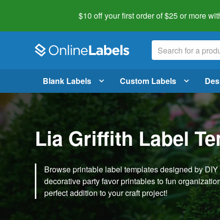
$10 off your first order of $25 or more
wit
Blank Labels
Custom Labels
Des
Lia Griffith Label T
Browse printable label templates designed by DIY ex
decorative party favor printables to fun organization 
perfect addition to your craft project!