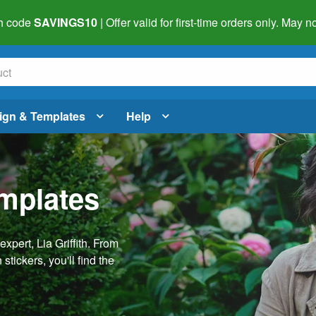
h code
SAVINGS10
| Offer valid for first-time orders only. May
ign & Templates
Help
emplates
pert, Lia Griffith. From
stickers, you'll find the