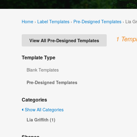
Home
›
Label Templates
›
Pre-Designed Templates
›
Lia Gr
1 Templ
View All Pre-Designed Templates
Template Type
Blank Templates
Pre-Designed Templates
Categories
Show All Categories
Lia Griffith (1)
Shapes