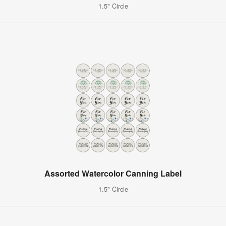
1.5" Circle
Assorted Watercolor Canning Label
1.5" Circle