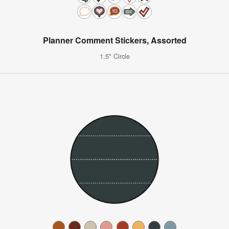
Planner Comment Stickers, Assorted
1.5" Circle