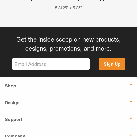
5.3125" x 5.25"
Get the inside scoop on new products,
designs, promotions, and more.
Sign Up
Shop
Design
Support
Company