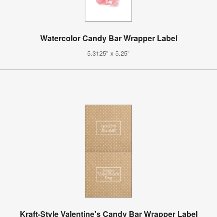
Watercolor Candy Bar Wrapper Label
5.3125" x 5.25"
Kraft-Style Valentine's Candy Bar Wrapper Label