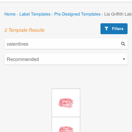
Home
›
Label Templates
›
Pre-Designed Templates
›
Lia Griffith La
Filters
2 Template Results