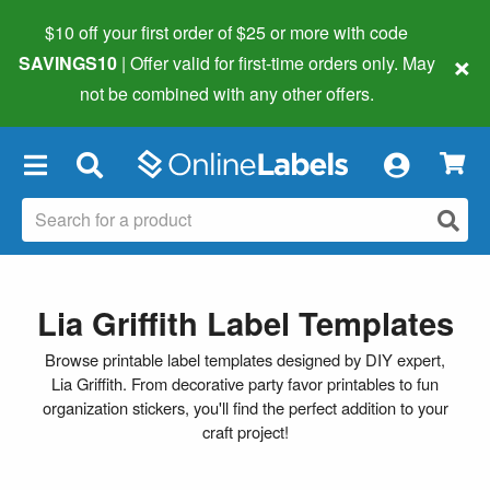
$10 off your first order of $25 or more
with code
×
SAVINGS10
| Offer valid for first-time orders only. May
not be combined with any other offers.
×
Lia Griffith Label Templates
Browse printable label templates designed by DIY expert,
Lia Griffith. From decorative party favor printables to fun
organization stickers, you'll find the perfect addition to your
craft project!