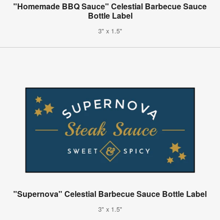
"Homemade BBQ Sauce" Celestial Barbecue Sauce
Bottle Label
3" x 1.5"
"Supernova" Celestial Barbecue Sauce Bottle Label
3" x 1.5"