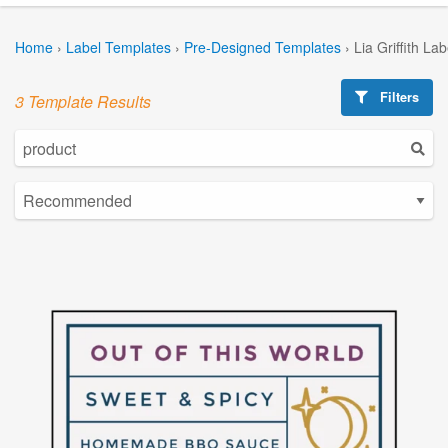
Home
›
Label Templates
›
Pre-Designed Templates
›
Lia Griffith La
Filters
3 Template Results