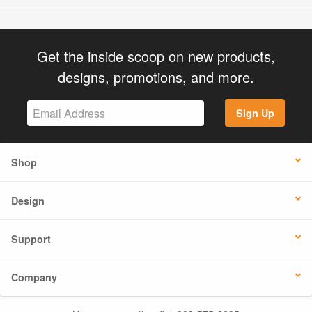
Get the inside scoop on new products,
designs, promotions, and more.
Sign Up
Shop
Design
Support
Company