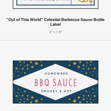
"Out of This World" Celestial Barbecue Sauce Bottle
Label
3" x 1.5"