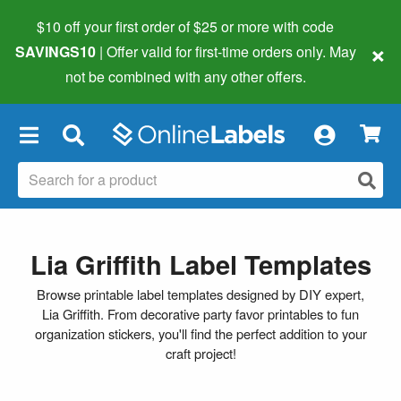
$10 off your first order of $25 or more
with code
×
SAVINGS10
| Offer valid for first-time orders only. May
not be combined with any other offers.
×
Lia Griffith Label Templates
Browse printable label templates designed by DIY expert,
Lia Griffith. From decorative party favor printables to fun
organization stickers, you'll find the perfect addition to your
craft project!