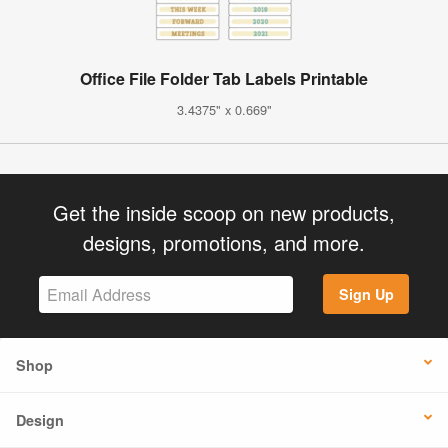
Office File Folder Tab Labels Printable
3.4375" x 0.669"
Get the inside scoop on new products,
designs, promotions, and more.
Sign Up
Shop
Design