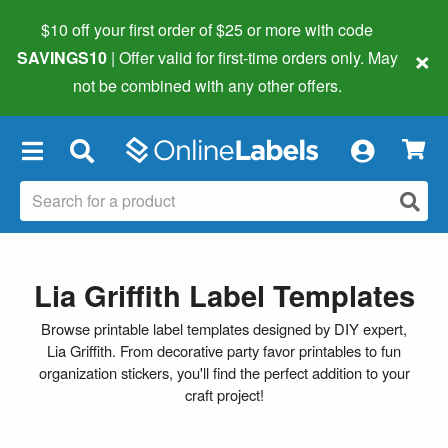
$10 off your first order of $25 or more
with code
×
SAVINGS10
| Offer valid for first-time orders only. May
not be combined with any other offers.
×
Lia Griffith Label Templates
Browse printable label templates designed by DIY expert,
Lia Griffith. From decorative party favor printables to fun
organization stickers, you'll find the perfect addition to your
craft project!