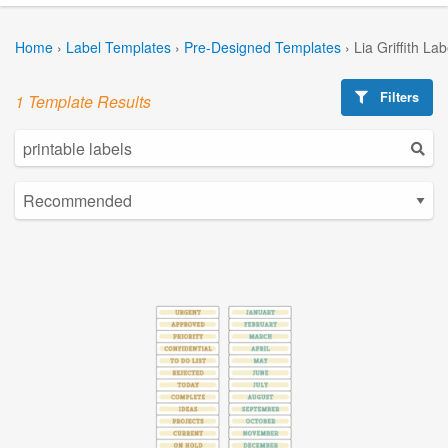
Home
›
Label Templates
›
Pre-Designed Templates
›
Lia Griffith La
Filters
1 Template Results