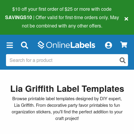
$10 off your first order of $25 or more
with code
×
SAVINGS10
| Offer valid for first-time orders only. May
not be combined with any other offers.
×
Lia Griffith Label Templates
Browse printable label templates designed by DIY expert,
Lia Griffith. From decorative party favor printables to fun
organization stickers, you'll find the perfect addition to your
craft project!