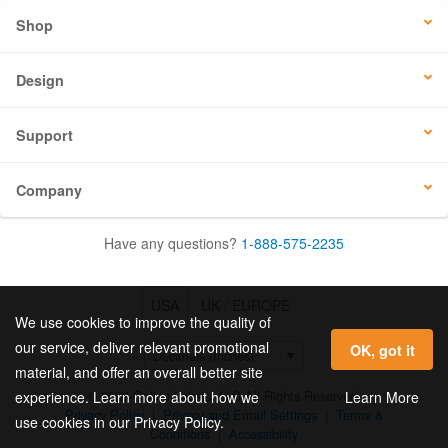
Shop
Design
Support
Company
Have any questions?
1-888-575-2235
USA
UK / EUROPE
We use cookies to improve the quality of
our service, deliver relevant promotional
OK, got it
material, and offer an overall better site
© 2026 Online Labels, LLC All Rights Reserved.
Learn More
experience. Learn more about how we
Privacy Policy
|
Privacy and Email Settings
|
Terms &
use cookies in our Privacy Policy.
Conditions
|
Accessibility