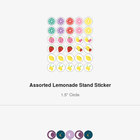
Assorted Lemonade Stand Sticker
1.5" Circle