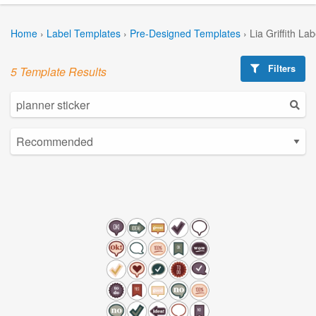
Home
›
Label Templates
›
Pre-Designed Templates
›
Lia Griffith La
Filters
5 Template Results