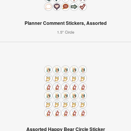
Planner Comment Stickers, Assorted
1.5" Circle
Assorted Happy Bear Circle Sticker