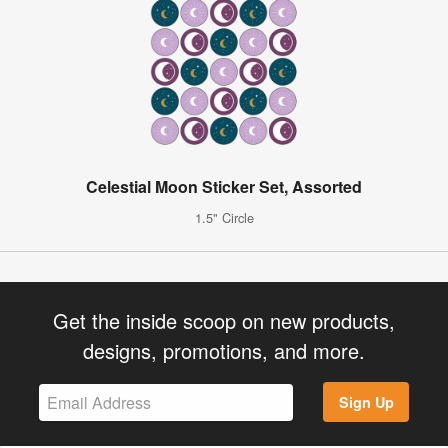
Celestial Moon Sticker Set, Assorted
1.5" Circle
Get the inside scoop on new products,
designs, promotions, and more.
Sign Up