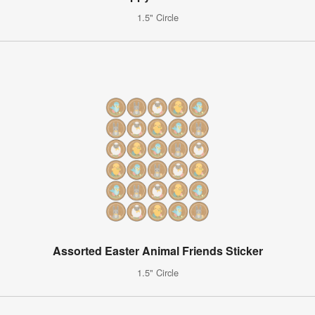
1.5" Circle
Assorted Easter Animal Friends Sticker
1.5" Circle