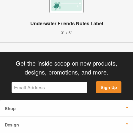
Underwater Friends Notes Label
3" x 5"
Get the inside scoop on new products,
designs, promotions, and more.
Sign Up
Shop
Design