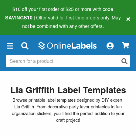
$10 off your first order of $25 or more
with code
×
SAVINGS10
| Offer valid for first-time orders only. May
not be combined with any other offers.
×
Lia Griffith Label Templates
Browse printable label templates designed by DIY expert,
Lia Griffith. From decorative party favor printables to fun
organization stickers, you'll find the perfect addition to your
craft project!