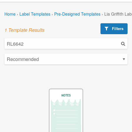
Home
›
Label Templates
›
Pre-Designed Templates
›
Lia Griffith La
Filters
1 Template Results