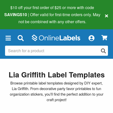
$10 off your first order of $25 or more
with code
×
SAVINGS10
| Offer valid for first-time orders only. May
not be combined with any other offers.
×
Lia Griffith Label Templates
Browse printable label templates designed by DIY expert,
Lia Griffith. From decorative party favor printables to fun
organization stickers, you'll find the perfect addition to your
craft project!