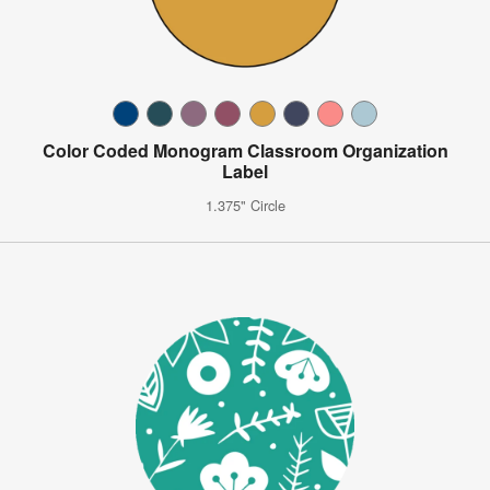
Color Coded Monogram Classroom Organization
Label
1.375" Circle