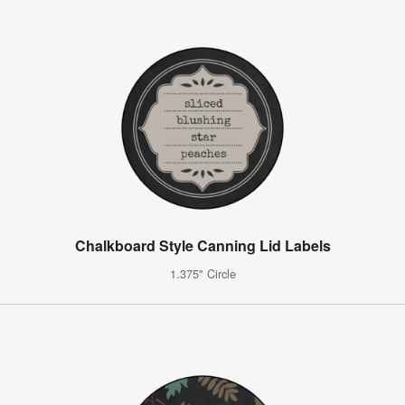
Chalkboard Style Canning Lid Labels
1.375" Circle