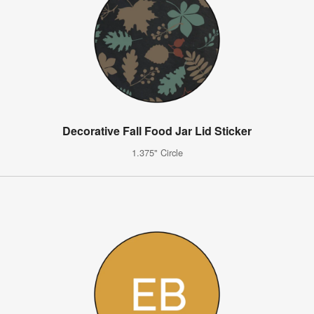
Decorative Fall Food Jar Lid Sticker
1.375" Circle