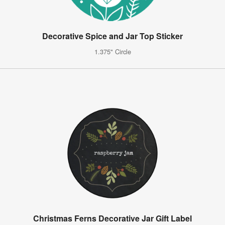
Decorative Spice and Jar Top Sticker
1.375" Circle
Christmas Ferns Decorative Jar Gift Label