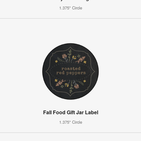
1.375" Circle
Fall Food Gift Jar Label
1.375" Circle