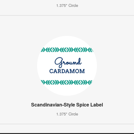
1.375" Circle
Scandinavian-Style Spice Label
1.375" Circle