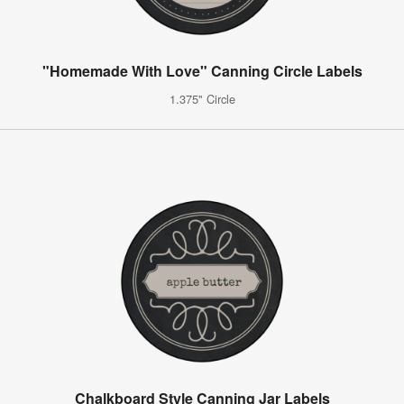
"Homemade With Love" Canning Circle Labels
1.375" Circle
Chalkboard Style Canning Jar Labels