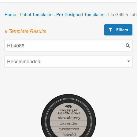
Home
›
Label Templates
›
Pre-Designed Templates
›
Lia Griffith La
Filters
9 Template Results