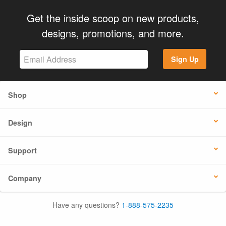
Get the inside scoop on new products,
designs, promotions, and more.
Sign Up
Shop
Design
Support
Company
Have any questions?
1-888-575-2235