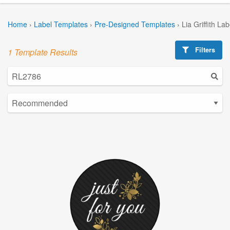
Home
›
Label Templates
›
Pre-Designed Templates
›
Lia Griffith La
Filters
1 Template Results