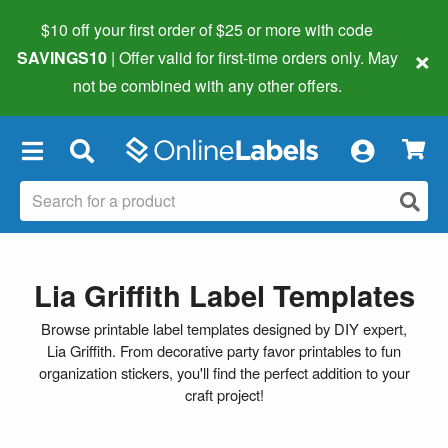
$10 off your first order of $25 or more
with code
×
SAVINGS10
| Offer valid for first-time orders only. May
not be combined with any other offers.
×
Lia Griffith Label Templates
Browse printable label templates designed by DIY expert,
Lia Griffith. From decorative party favor printables to fun
organization stickers, you'll find the perfect addition to your
craft project!