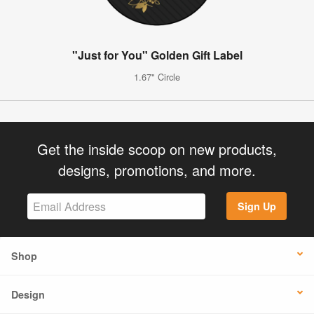
"Just for You" Golden Gift Label
1.67" Circle
Get the inside scoop on new products,
designs, promotions, and more.
Sign Up
Shop
Design