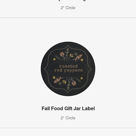
2" Circle
Fall Food Gift Jar Label
2" Circle