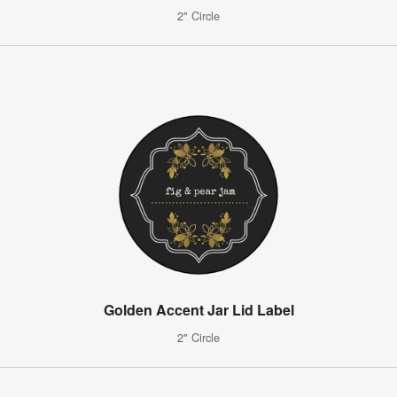
2" Circle
Golden Accent Jar Lid Label
2" Circle