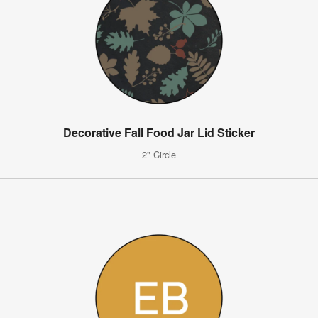
Decorative Fall Food Jar Lid Sticker
2" Circle