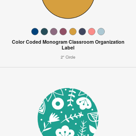
Color Coded Monogram Classroom Organization
Label
2" Circle