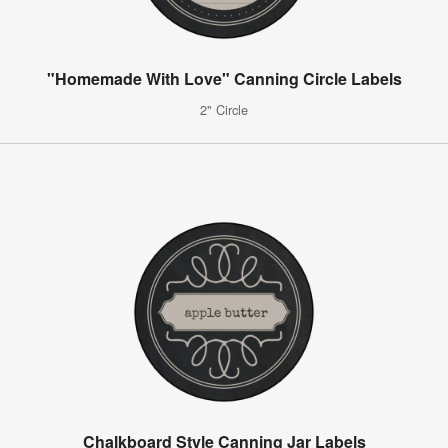
"Homemade With Love" Canning Circle Labels
2" Circle
Chalkboard Style Canning Jar Labels