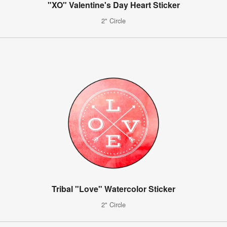
"XO" Valentine's Day Heart Sticker
2" Circle
Tribal "Love" Watercolor Sticker
2" Circle