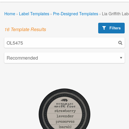
Home
›
Label Templates
›
Pre-Designed Templates
›
Lia Griffith La
Filters
16 Template Results