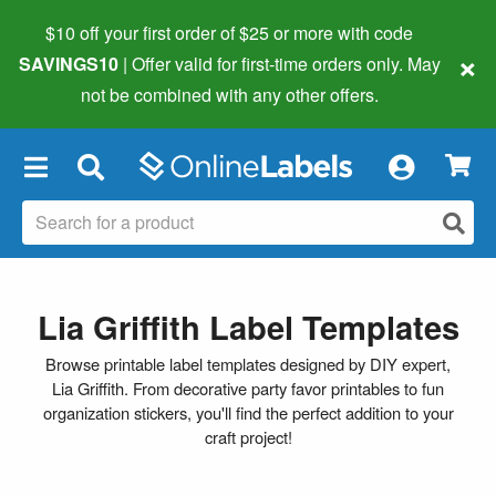
$10 off your first order of $25 or more
with code
×
SAVINGS10
| Offer valid for first-time orders only. May
not be combined with any other offers.
×
Lia Griffith Label Templates
Browse printable label templates designed by DIY expert,
Lia Griffith. From decorative party favor printables to fun
organization stickers, you'll find the perfect addition to your
craft project!