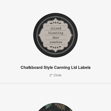
Chalkboard Style Canning Lid Labels
2" Circle