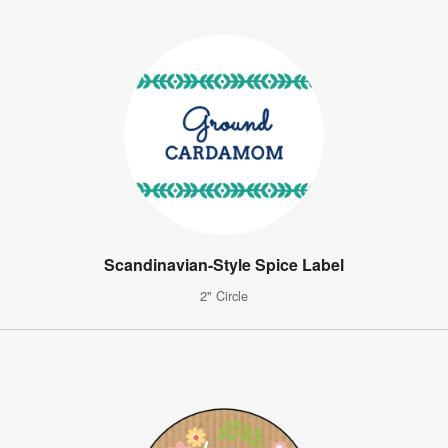
Scandinavian-Style Spice Label
2" Circle