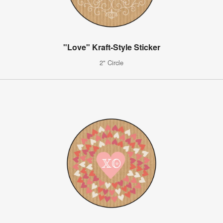
"Love" Kraft-Style Sticker
2" Circle