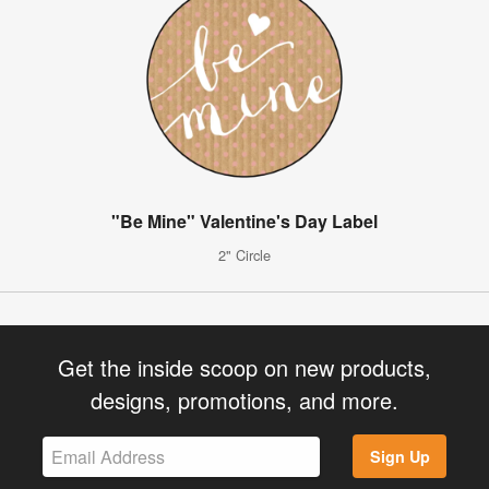
"Be Mine" Valentine's Day Label
2" Circle
Get the inside scoop on new products,
designs, promotions, and more.
Sign Up