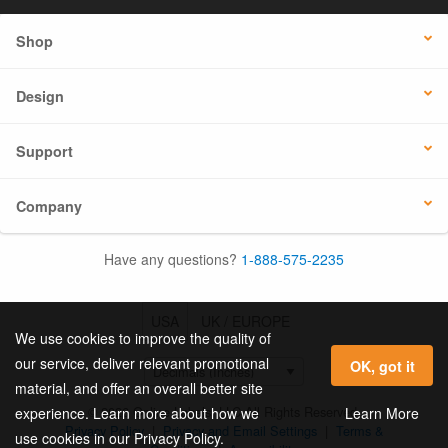
Shop
Design
Support
Company
Have any questions?
1-888-575-2235
USA
UK / EUROPE
We use cookies to improve the quality of
our service, deliver relevant promotional
OK, got it
material, and offer an overall better site
© 2026 Online Labels, LLC All Rights Reserved.
Learn More
experience. Learn more about how we
Privacy Policy
|
Privacy and Email Settings
|
Terms &
use cookies in our Privacy Policy.