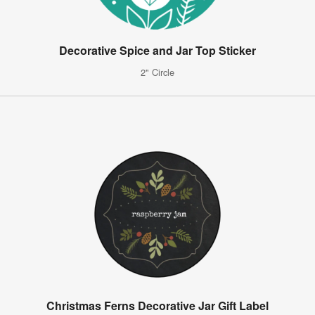
Decorative Spice and Jar Top Sticker
2" Circle
Christmas Ferns Decorative Jar Gift Label