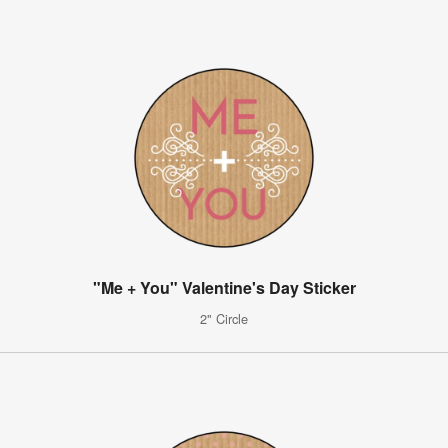
"Me + You" Valentine's Day Sticker
2" Circle