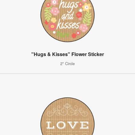
"Hugs & Kisses" Flower Sticker
2" Circle