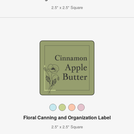
2.5" x 2.5" Square
Floral Canning and Organization Label
2.5" x 2.5" Square