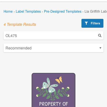
Home
›
Label Templates
›
Pre-Designed Templates
›
Lia Griffith La
Filters
4 Template Results