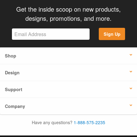
Get the inside scoop on new products,
designs, promotions, and more.
Sign Up
Shop
Design
Support
Company
Have any questions?
1-888-575-2235