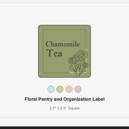
Floral Pantry and Organization Label
2.5" x 2.5" Square