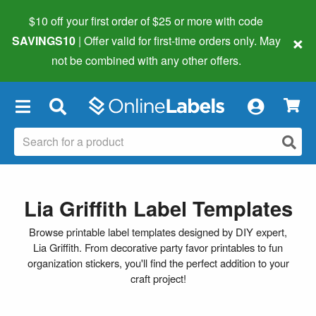
$10 off your first order of $25 or more
with code
×
SAVINGS10
| Offer valid for first-time orders only. May
not be combined with any other offers.
×
Lia Griffith Label Templates
Browse printable label templates designed by DIY expert,
Lia Griffith. From decorative party favor printables to fun
organization stickers, you'll find the perfect addition to your
craft project!