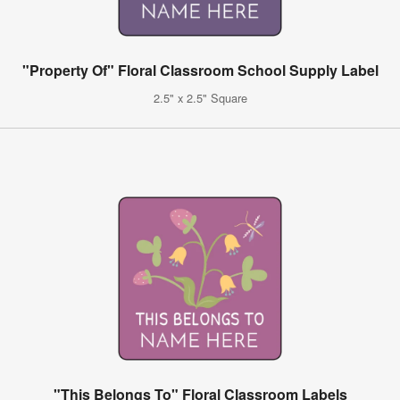
"Property Of" Floral Classroom School Supply Label
2.5" x 2.5" Square
"This Belongs To" Floral Classroom Labels