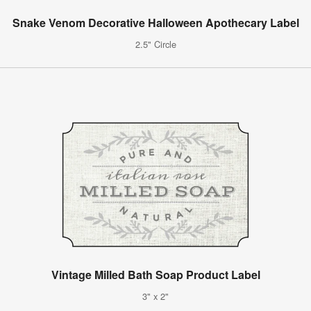
Snake Venom Decorative Halloween Apothecary Label
2.5" Circle
Vintage Milled Bath Soap Product Label
3" x 2"