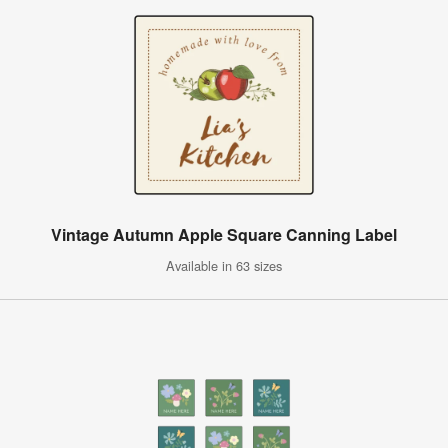
Vintage Autumn Apple Square Canning Label
Available in 63 sizes