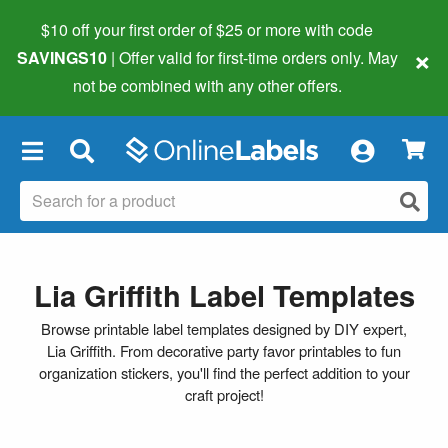
$10 off your first order of $25 or more
with code
×
SAVINGS10
| Offer valid for first-time orders only. May
not be combined with any other offers.
×
Lia Griffith Label Templates
Browse printable label templates designed by DIY expert,
Lia Griffith. From decorative party favor printables to fun
organization stickers, you'll find the perfect addition to your
craft project!