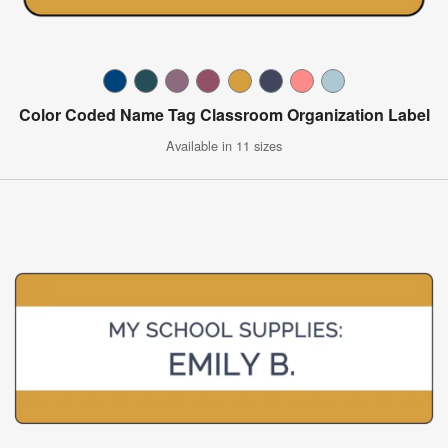
Color Coded Name Tag Classroom Organization Label
Available in 11 sizes