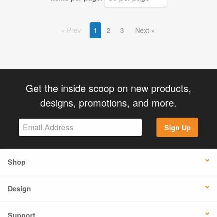
Prev
1
2
3
Next
Get the inside scoop on new products,
designs, promotions, and more.
Sign Up
Shop
Design
Support