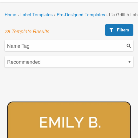
Home
›
Label Templates
›
Pre-Designed Templates
›
Lia Griffith La
Filters
78 Template Results