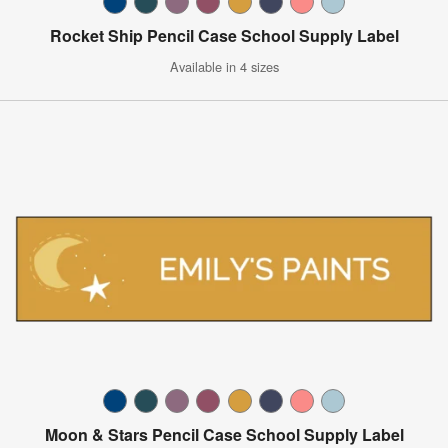
Rocket Ship Pencil Case School Supply Label
Available in 4 sizes
Moon & Stars Pencil Case School Supply Label