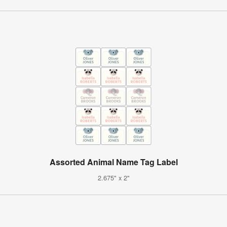
Assorted Animal Name Tag Label
2.675" x 2"