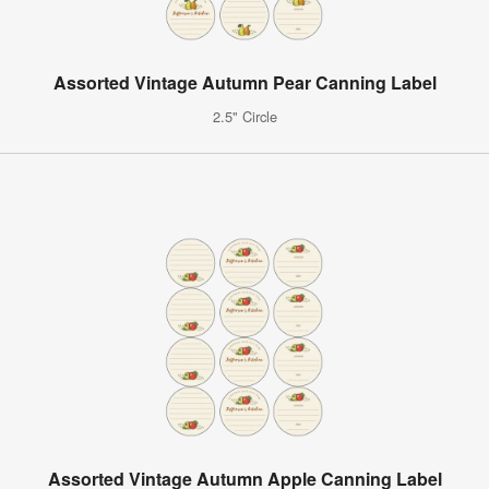
Assorted Vintage Autumn Pear Canning Label
2.5" Circle
Assorted Vintage Autumn Apple Canning Label