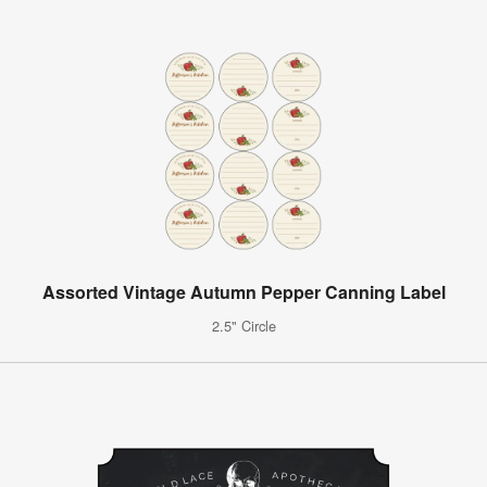
Assorted Vintage Autumn Pepper Canning Label
2.5" Circle