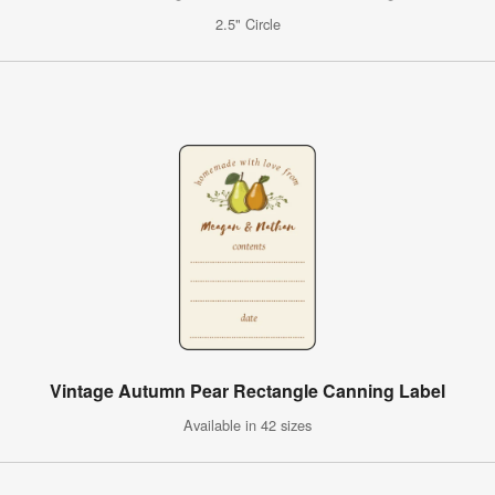
2.5" Circle
Vintage Autumn Pear Rectangle Canning Label
Available in 42 sizes