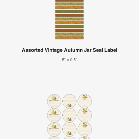
Assorted Vintage Autumn Jar Seal Label
5" x 0.5"