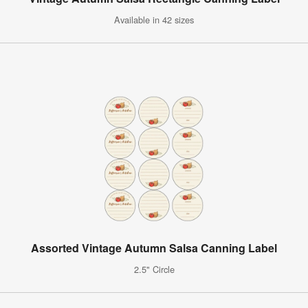
Available in 42 sizes
Assorted Vintage Autumn Salsa Canning Label
2.5" Circle