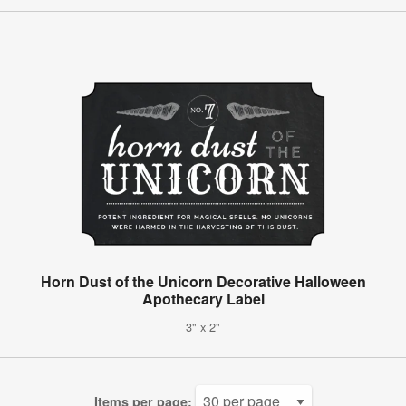
Horn Dust of the Unicorn Decorative Halloween
Apothecary Label
3" x 2"
Items per page: