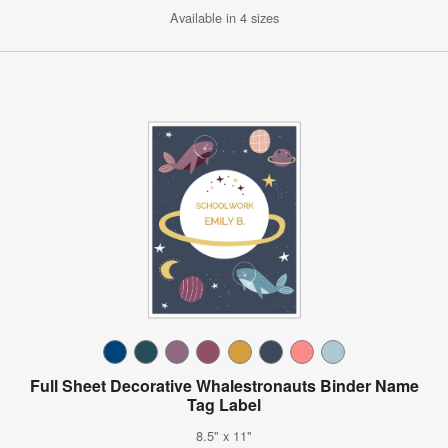
Available in 4 sizes
Full Sheet Decorative Whalestronauts Binder Name
Tag Label
8.5" x 11"