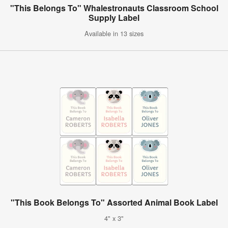
"This Belongs To" Whalestronauts Classroom School
Supply Label
Available in 13 sizes
"This Book Belongs To" Assorted Animal Book Label
4" x 3"