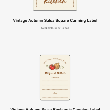
Vintage Autumn Salsa Square Canning Label
Available in 63 sizes
Vintage Autumn Salsa Rectangle Canning Label