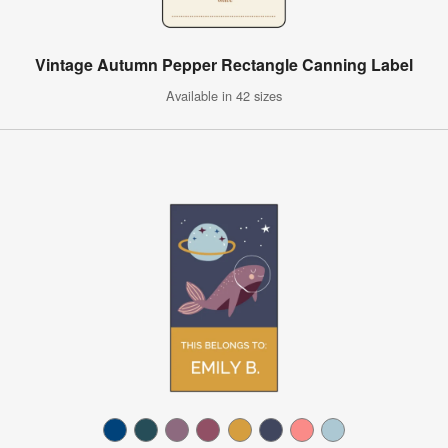
Vintage Autumn Pepper Rectangle Canning Label
Available in 42 sizes