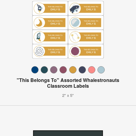
"This Belongs To" Assorted Whalestronauts
Classroom Labels
2" x 5"