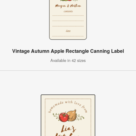
Vintage Autumn Apple Rectangle Canning Label
Available in 42 sizes