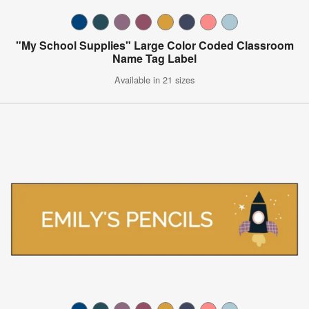
"My School Supplies" Large Color Coded Classroom
Name Tag Label
Available in 21 sizes