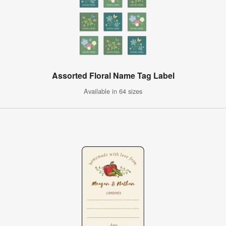
Assorted Floral Name Tag Label
Available in 64 sizes