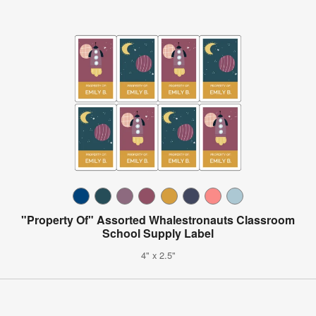
"Property Of" Assorted Whalestronauts Classroom
School Supply Label
4" x 2.5"