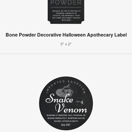
Bone Powder Decorative Halloween Apothecary Label
3" x 2"