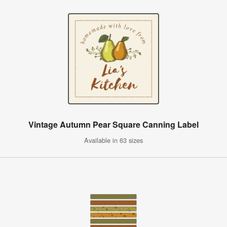
Vintage Autumn Pear Square Canning Label
Available in 63 sizes