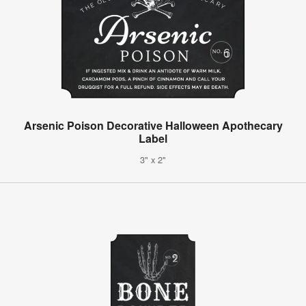
Arsenic Poison Decorative Halloween Apothecary
Label
3" x 2"