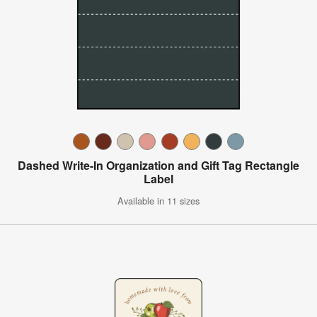
Dashed Write-In Organization and Gift Tag Rectangle
Label
Available in 11 sizes