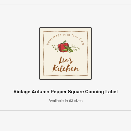
Vintage Autumn Pepper Square Canning Label
Available in 63 sizes