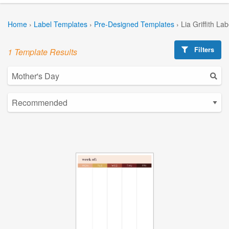
Home
›
Label Templates
›
Pre-Designed Templates
›
Lia Griffith La
Filters
1 Template Results