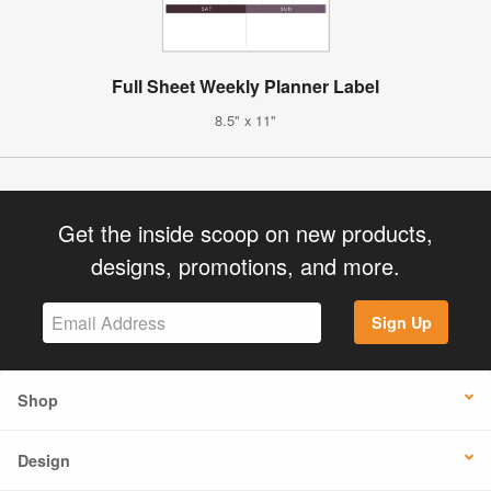
Full Sheet Weekly Planner Label
8.5" x 11"
Get the inside scoop on new products,
designs, promotions, and more.
Sign Up
Shop
Design