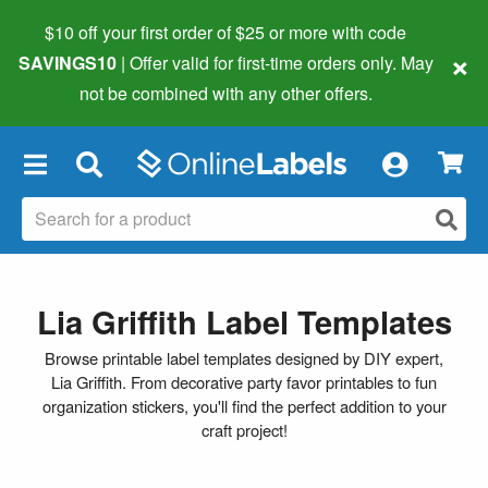
$10 off your first order of $25 or more
with code
×
SAVINGS10
| Offer valid for first-time orders only. May
not be combined with any other offers.
×
Lia Griffith Label Templates
Browse printable label templates designed by DIY expert,
Lia Griffith. From decorative party favor printables to fun
organization stickers, you'll find the perfect addition to your
craft project!