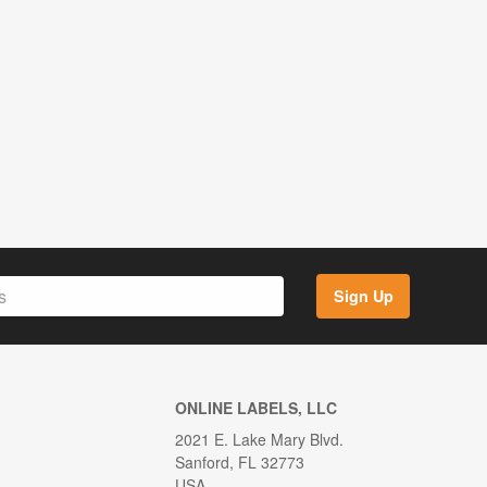
Sign Up
ONLINE LABELS, LLC
2021 E. Lake Mary Blvd.
Sanford, FL 32773
USA