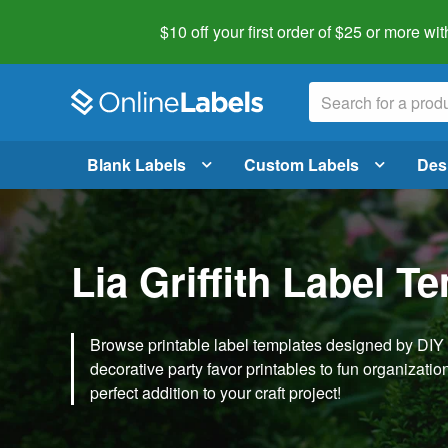
$10 off your first order of $25 or more
wit
Blank Labels
Custom Labels
Des
Lia Griffith Label T
Browse printable label templates designed by DIY ex
decorative party favor printables to fun organization 
perfect addition to your craft project!