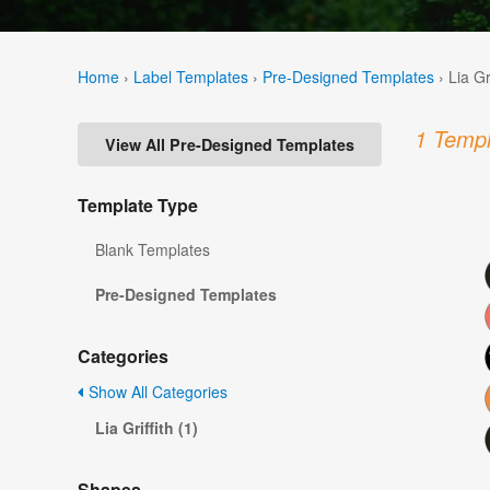
Home
›
Label Templates
›
Pre-Designed Templates
›
Lia Gr
1 Templ
View All Pre-Designed Templates
Template Type
Blank Templates
Pre-Designed Templates
Categories
Show All Categories
Lia Griffith (1)
Shapes