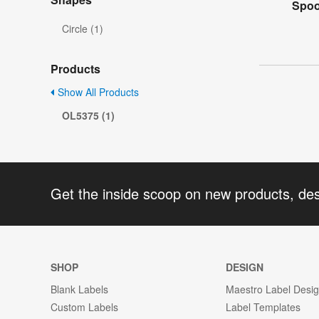
Spoo
Circle (1)
Products
Show All Products
OL5375 (1)
Get the inside scoop on new products, de
SHOP
DESIGN
Blank Labels
Maestro Label Desi
Custom Labels
Label Templates