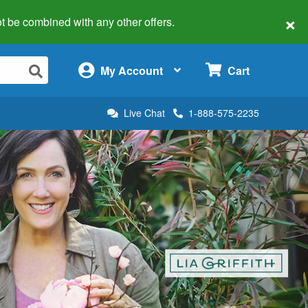
×
 not be combined with any other offers.
×
My Account
Cart
Live Chat
1-888-575-2235