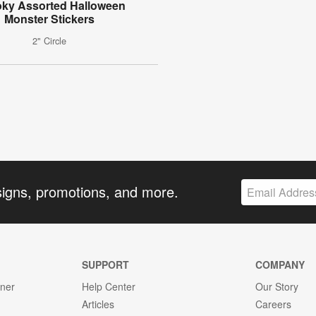
ky Assorted Halloween
Monster Stickers
2" Circle
signs, promotions, and more.
SUPPORT
COMPANY
gner
Help Center
Our Story
Articles
Careers