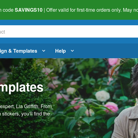
h code
SAVINGS10
| Offer valid for first-time orders only. May
ign & Templates
Help
emplates
pert, Lia Griffith. From
stickers, you'll find the