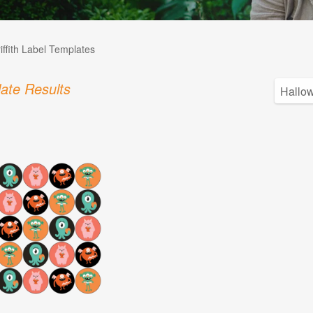
iffith Label Templates
ate Results