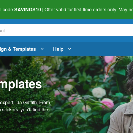
h code
SAVINGS10
| Offer valid for first-time orders only. May
ign & Templates
Help
emplates
pert, Lia Griffith. From
stickers, you'll find the