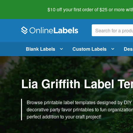
$10 off your first order of $25 or more
wit
Blank Labels
Custom Labels
Des
Lia Griffith Label T
Browse printable label templates designed by DIY ex
decorative party favor printables to fun organization 
perfect addition to your craft project!