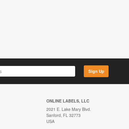
Sign Up
ONLINE LABELS, LLC
2021 E. Lake Mary Blvd.
Sanford, FL 32773
USA