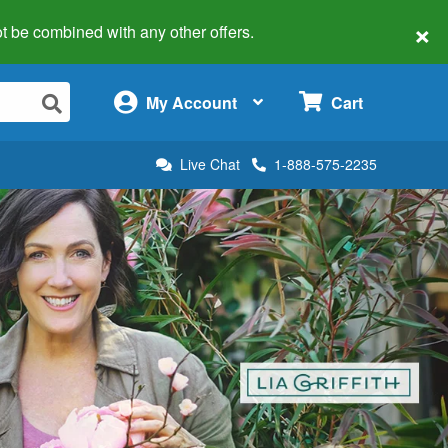
×
 not be combined with any other offers.
×
My Account
Cart
Live Chat
1-888-575-2235