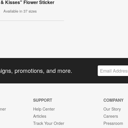
& Kisses" Flower Sticker
Available in 37 sizes
signs, promotions, and more.
SUPPORT
COMPANY
gner
Help Center
Our Story
Articles
Careers
Track Your Order
Pressroom