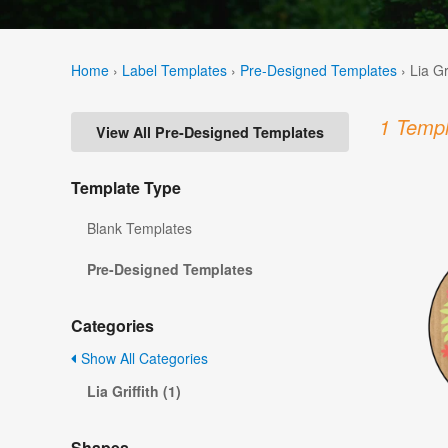
Home
›
Label Templates
›
Pre-Designed Templates
›
Lia Gr
1 Templ
View All Pre-Designed Templates
Template Type
Blank Templates
Pre-Designed Templates
Categories
Show All Categories
Lia Griffith (1)
Shapes