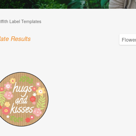
iffith Label Templates
ate Results