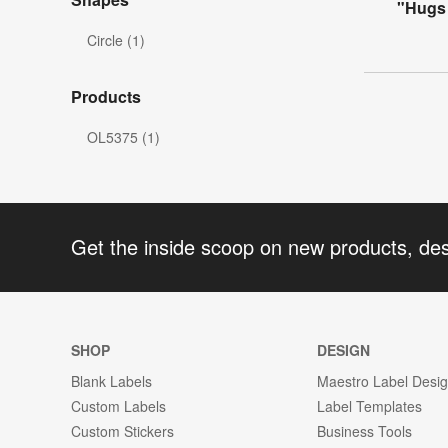
"Hugs 
Circle (1)
Products
OL5375 (1)
Get the inside scoop on new products, de
SHOP
DESIGN
Blank Labels
Maestro Label Desi
Custom Labels
Label Templates
Custom Stickers
Business Tools