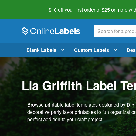
$10 off your first order of $25 or more
wit
Blank Labels
Custom Labels
Des
Lia Griffith Label T
Browse printable label templates designed by DIY ex
decorative party favor printables to fun organization 
perfect addition to your craft project!