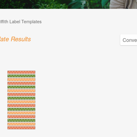
iffith Label Templates
ate Results