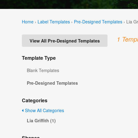
Home
›
Label Templates
›
Pre-Designed Templates
›
Lia Gr
1 Templ
View All Pre-Designed Templates
Template Type
Blank Templates
Pre-Designed Templates
Categories
Show All Categories
Lia Griffith (1)
Shapes