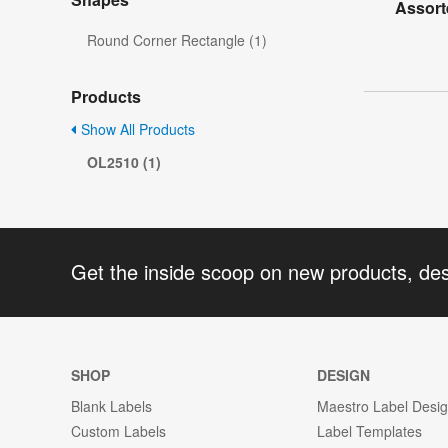
Assort
Round Corner Rectangle (1)
Products
Show All Products
OL2510 (1)
Get the inside scoop on new products, de
SHOP
DESIGN
Blank Labels
Maestro Label Desi
Custom Labels
Label Templates