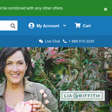
×
 not be combined with any other offers.
×
My Account
Cart
Live Chat
1-888-575-2235