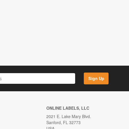
Sign Up
ONLINE LABELS, LLC
2021 E. Lake Mary Blvd.
Sanford, FL 32773
USA