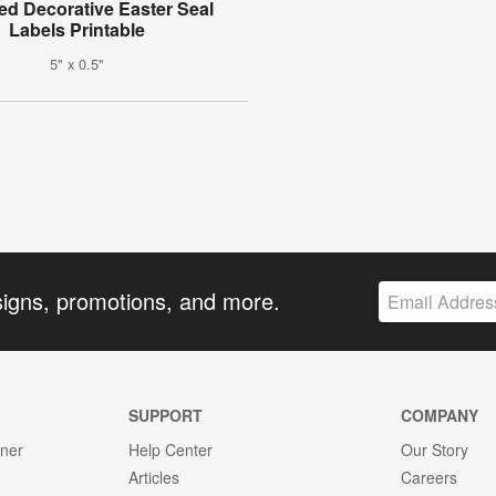
ed Decorative Easter Seal
Labels Printable
5" x 0.5"
signs, promotions, and more.
SUPPORT
COMPANY
gner
Help Center
Our Story
Articles
Careers