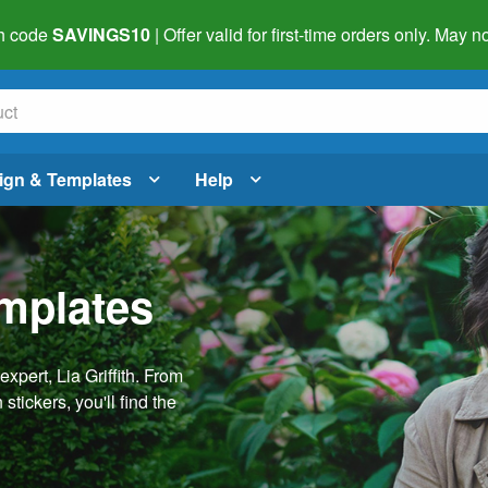
h code
SAVINGS10
| Offer valid for first-time orders only. May
ign & Templates
Help
emplates
pert, Lia Griffith. From
stickers, you'll find the