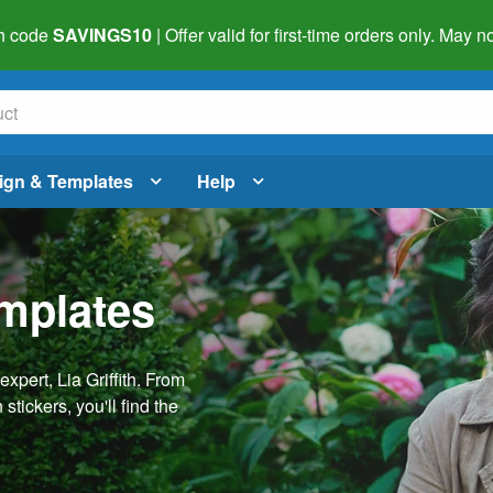
h code
SAVINGS10
| Offer valid for first-time orders only. May
ign & Templates
Help
emplates
pert, Lia Griffith. From
stickers, you'll find the