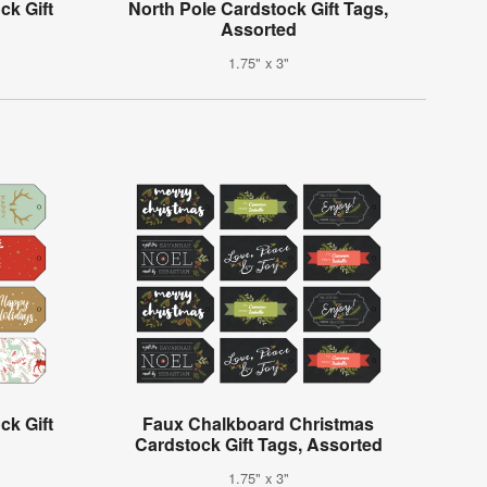
ck Gift
North Pole Cardstock Gift Tags,
Assorted
1.75" x 3"
k Gift
Faux Chalkboard Christmas
Cardstock Gift Tags, Assorted
1.75" x 3"