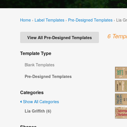
Home
›
Label Templates
›
Pre-Designed Templates
›
Lia Gr
6 Templ
View All Pre-Designed Templates
Template Type
Blank Templates
Pre-Designed Templates
Categories
Show All Categories
Lia Griffith (6)
Shapes