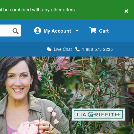
×
 not be combined with any other offers.
×
My Account
Cart
Live Chat
1-888-575-2235