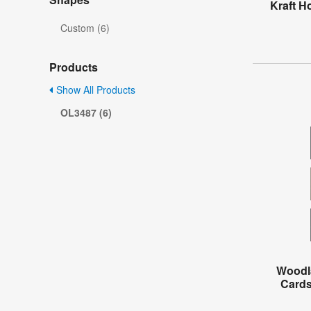
Kraft H
Custom (6)
Products
Show All Products
OL3487 (6)
Woodl
Cards