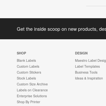
Get the inside scoop on new products, de
SHOP
DESIGN
Blank Labels
Maestro Label Desi
Custom Labels
Label Templates
Custom Stickers
Business Tools
Stock Labels
Ideas & Inspiration
Custom Size Archive
Labels on Clearance
Enterprise Solutions
Shop By Printer