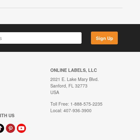
Sign Up
ONLINE LABELS, LLC
2021 E. Lake Mary Blvd.
Sanford, FL 32773
USA
Toll Free: 1-888-575-2235
Local: 407-936-3900
ITH US