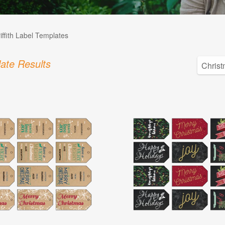
iffith Label Templates
ate Results