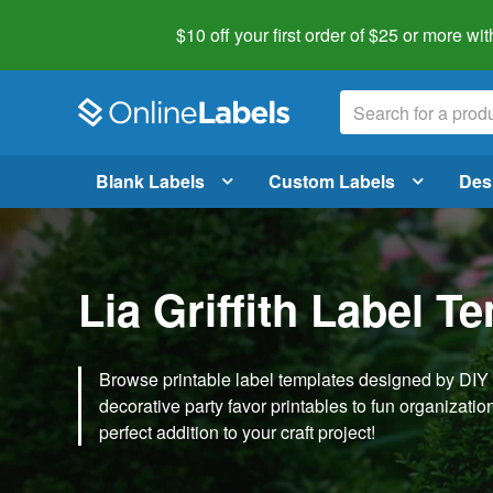
$10 off your first order of $25 or more
wit
Blank Labels
Custom Labels
Des
Lia Griffith Label T
Browse printable label templates designed by DIY ex
decorative party favor printables to fun organization 
perfect addition to your craft project!