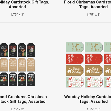
oliday Cardstock Gift Tags,
Florid Christmas Cardsto
Assorted
Tags, Assorted
1.75" x 3"
1.75" x 3"
and Creatures Christmas
Woodsy Holiday Cardstoc
tock Gift Tags, Assorted
Tags, Assorted
1.75" x 3"
1.75" x 3"