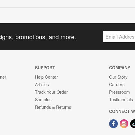
signs, promotions, and more.
SUPPORT
COMPANY
gner
Help Center
Our Story
Articles
Careers
Track Your Order
Pressroom
Samples
Testimonials
Refunds & Returns
CONNECT W