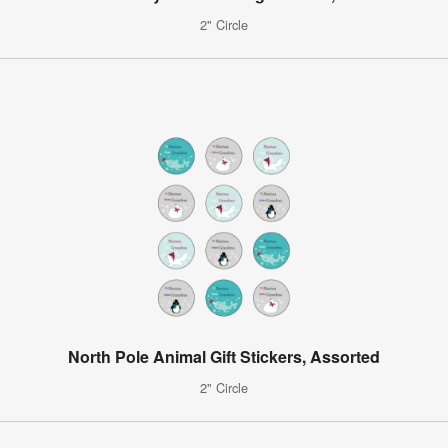
2" Circle
North Pole Animal Gift Stickers, Assorted
2" Circle