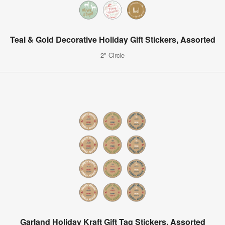
Teal & Gold Decorative Holiday Gift Stickers, Assorted
2" Circle
Garland Holiday Kraft Gift Tag Stickers, Assorted