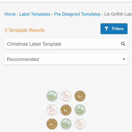
Home
›
Label Templates
›
Pre-Designed Templates
›
Lia Griffith La
Filters
3 Template Results