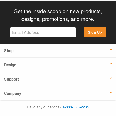
Get the inside scoop on new products,
designs, promotions, and more.
Sign Up
Shop
Design
Support
Company
Have any questions?
1-888-575-2235