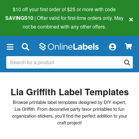
$10 off your first order of $25 or more
with code
×
SAVINGS10
| Offer valid for first-time orders only. May
not be combined with any other offers.
×
Lia Griffith Label Templates
Browse printable label templates designed by DIY expert,
Lia Griffith. From decorative party favor printables to fun
organization stickers, you'll find the perfect addition to your
craft project!