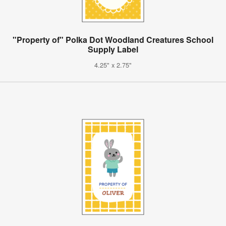
"Property of" Polka Dot Woodland Creatures School
Supply Label
4.25" x 2.75"