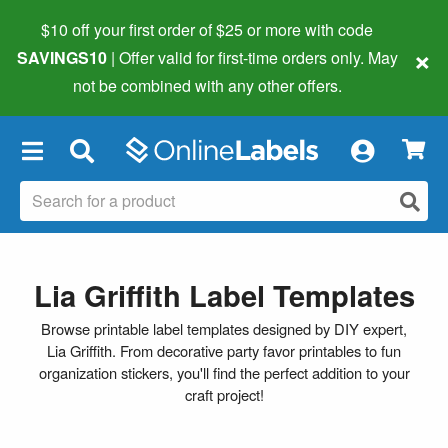
$10 off your first order of $25 or more
with code
×
SAVINGS10
| Offer valid for first-time orders only. May
not be combined with any other offers.
×
Lia Griffith Label Templates
Browse printable label templates designed by DIY expert,
Lia Griffith. From decorative party favor printables to fun
organization stickers, you'll find the perfect addition to your
craft project!