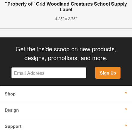
"Property of" Grid Woodland Creatures School Supply
Label
4.25" x 2.75"
Get the inside scoop on new products,
designs, promotions, and more.
Sign Up
Shop
Design
Support