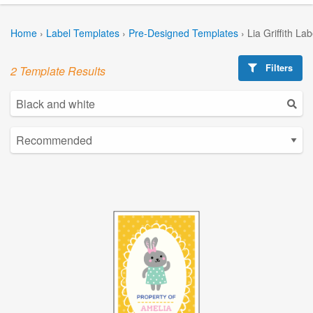
Home
›
Label Templates
›
Pre-Designed Templates
›
Lia Griffith La
Filters
2 Template Results