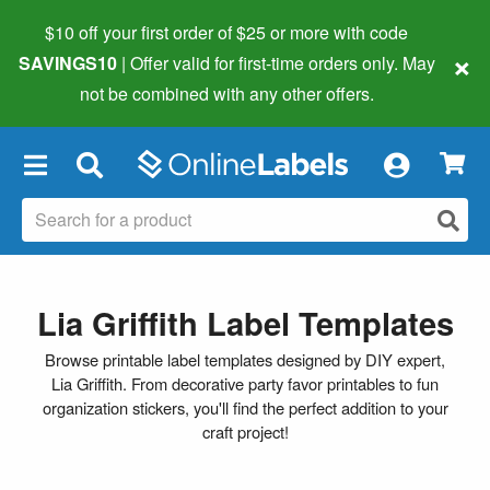
$10 off your first order of $25 or more
with code
×
SAVINGS10
| Offer valid for first-time orders only. May
not be combined with any other offers.
×
Lia Griffith Label Templates
Browse printable label templates designed by DIY expert,
Lia Griffith. From decorative party favor printables to fun
organization stickers, you'll find the perfect addition to your
craft project!