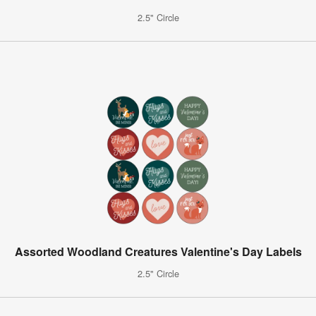
2.5" Circle
Assorted Woodland Creatures Valentine's Day Labels
2.5" Circle