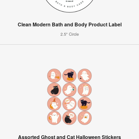
Clean Modern Bath and Body Product Label
2.5" Circle
Assorted Ghost and Cat Halloween Stickers