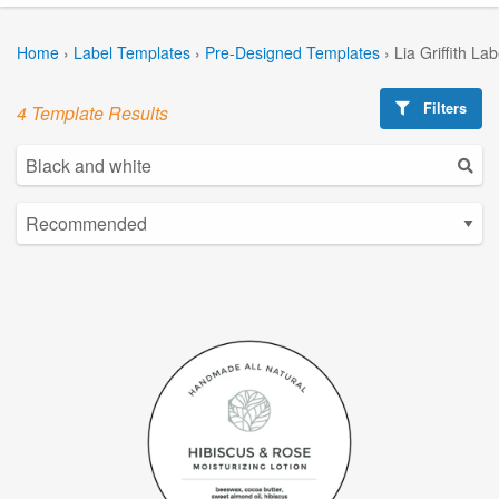
Home
›
Label Templates
›
Pre-Designed Templates
›
Lia Griffith La
Filters
4 Template Results