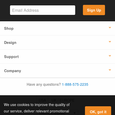
Sign Up
Shop
Design
Support
Company
Have any questions?
1-888-575-2235
USA
UK / EUROPE
We use cookies to improve the quality of
our service, deliver relevant promotional
OK, got it