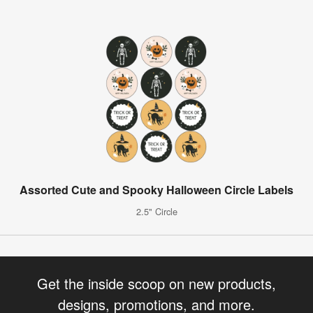
Assorted Cute and Spooky Halloween Circle Labels
2.5" Circle
Get the inside scoop on new products,
designs, promotions, and more.