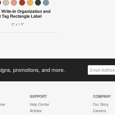
Write-In Organization and
ft Tag Rectangle Label
2" x 1.5"
signs, promotions, and more.
SUPPORT
COMPANY
gner
Help Center
Our Story
Articles
Careers