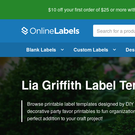
$10 off your first order of $25 or more
wit
Blank Labels
Custom Labels
Des
Lia Griffith Label T
Browse printable label templates designed by DIY ex
decorative party favor printables to fun organization 
perfect addition to your craft project!