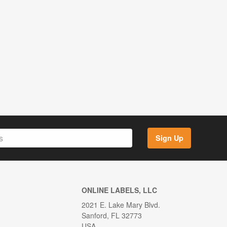
Sign Up
ONLINE LABELS, LLC
2021 E. Lake Mary Blvd.
Sanford, FL 32773
USA