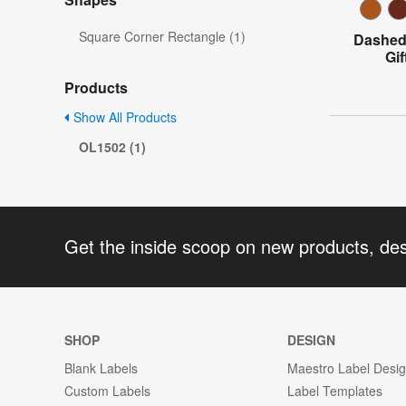
Square Corner Rectangle (1)
Dashed 
Gi
Products
Show All Products
OL1502 (1)
Get the inside scoop on new products, de
SHOP
DESIGN
Blank Labels
Maestro Label Desi
Custom Labels
Label Templates