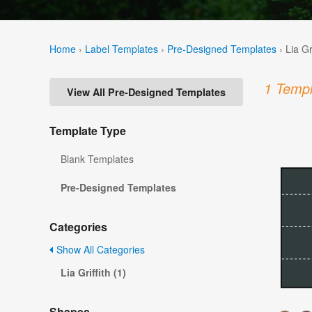
Home
›
Label Templates
›
Pre-Designed Templates
›
Lia Gr
1 Templ
View All Pre-Designed Templates
Template Type
Blank Templates
Pre-Designed Templates
Categories
Show All Categories
Lia Griffith (1)
Shapes