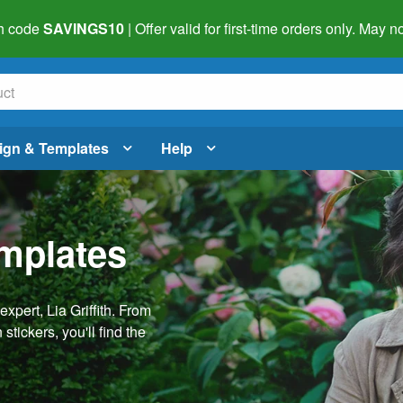
h code
SAVINGS10
| Offer valid for first-time orders only. May
ign & Templates
Help
emplates
pert, Lia Griffith. From
stickers, you'll find the