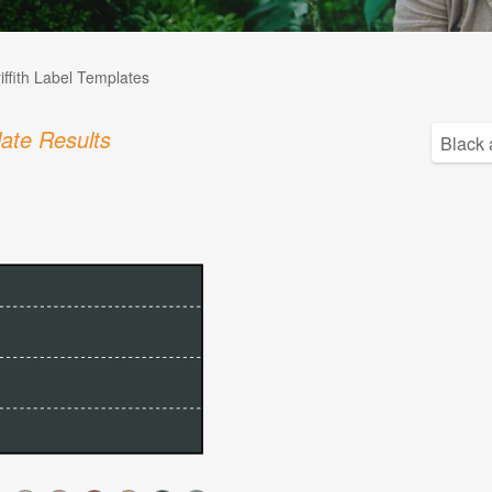
iffith Label Templates
ate Results