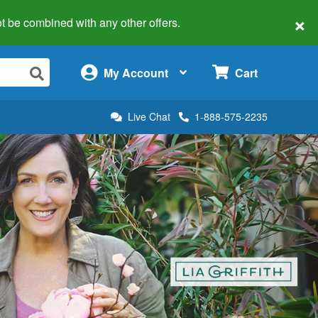
×
 not be combined with any other offers.
×
My Account
Cart
Live Chat
1-888-575-2235