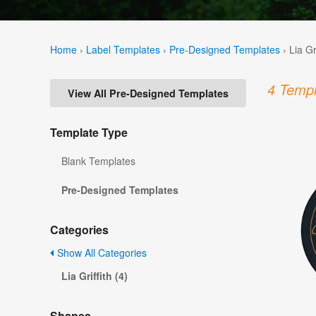
Home
›
Label Templates
›
Pre-Designed Templates
›
Lia Gr
4 Templ
View All Pre-Designed Templates
Template Type
Blank Templates
Pre-Designed Templates
Categories
Show All Categories
Lia Griffith (4)
Shapes