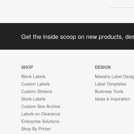
Get the inside scoop on new products, de
SHOP
DESIGN
Blank Labels
Maestro Label Desi
Custom Labels
Label Templates
Custom Stickers
Business Tools
Stock Labels
Ideas & Inspiration
Custom Size Archive
Labels on Clearance
Enterprise Solutions
Shop By Printer