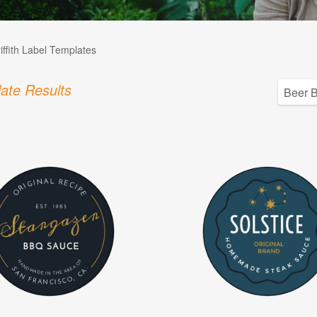
iffith Label Templates
ate Results