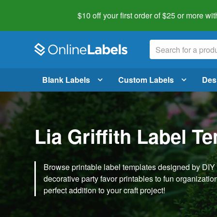
$10 off your first order of $25 or more
wit
Blank Labels
Custom Labels
Des
Lia Griffith Label T
Browse printable label templates designed by DIY ex
decorative party favor printables to fun organization 
perfect addition to your craft project!