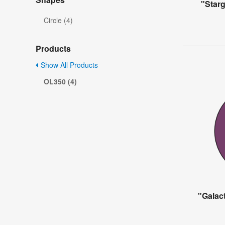
"Starg
Circle (4)
Products
Show All Products
OL350 (4)
"Galact