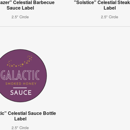
azer" Celestial Barbecue
"Solstice" Celestial Stea
Sauce Label
Label
2.5" Circle
2.5" Circle
ic" Celestial Sauce Bottle
Label
2.5" Circle