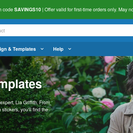
h code
SAVINGS10
| Offer valid for first-time orders only. May
ign & Templates
Help
emplates
pert, Lia Griffith. From
stickers, you'll find the