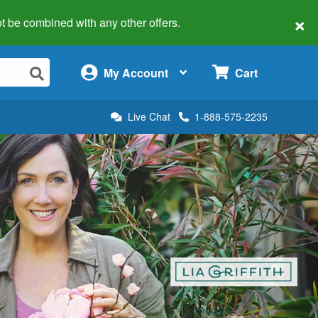
×
 not be combined with any other offers.
×
My Account
Cart
Live Chat
1-888-575-2235