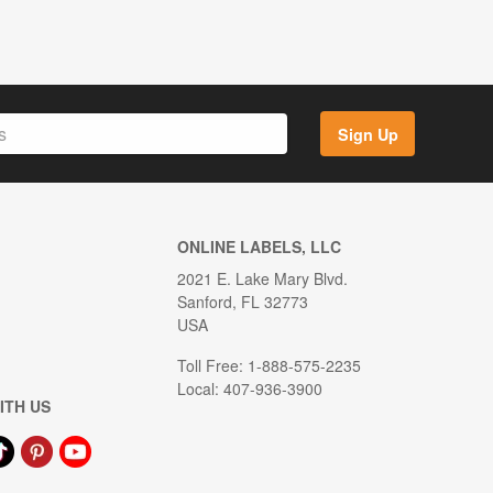
Sign Up
ONLINE LABELS, LLC
2021 E. Lake Mary Blvd.
Sanford, FL 32773
USA
Toll Free: 1-888-575-2235
Local: 407-936-3900
ITH US