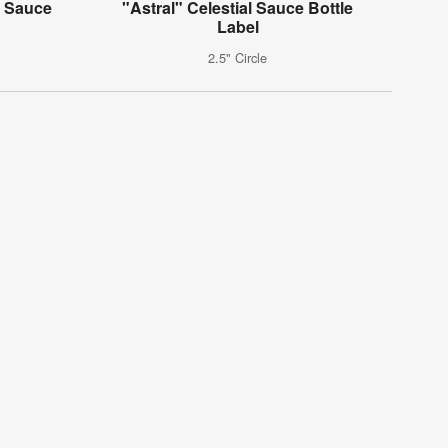
k Sauce
"Astral" Celestial Sauce Bottle
Label
2.5" Circle