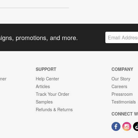
signs, promotions, and more.
SUPPORT
COMPANY
gner
Help Center
Our Story
Articles
Careers
Track Your Order
Pressroom
Samples
Testimonials
Refunds & Returns
CONNECT W