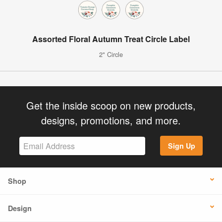
Assorted Floral Autumn Treat Circle Label
2" Circle
Get the inside scoop on new products,
designs, promotions, and more.
Sign Up
Shop
Design