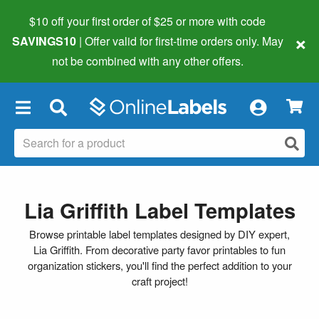
$10 off your first order of $25 or more
with code
×
SAVINGS10
| Offer valid for first-time orders only. May
not be combined with any other offers.
×
Lia Griffith Label Templates
Browse printable label templates designed by DIY expert,
Lia Griffith. From decorative party favor printables to fun
organization stickers, you'll find the perfect addition to your
craft project!