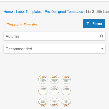
Home
›
Label Templates
›
Pre-Designed Templates
›
Lia Griffith La
Filters
1 Template Results