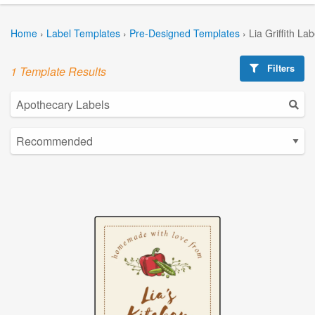
Home
›
Label Templates
›
Pre-Designed Templates
›
Lia Griffith La
Filters
1 Template Results