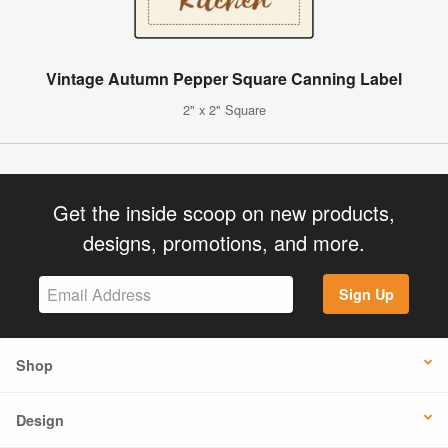
Vintage Autumn Pepper Square Canning Label
2" x 2" Square
Get the inside scoop on new products,
designs, promotions, and more.
Sign Up
Shop
Design