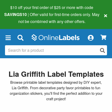
$10 off your first order of $25 or more
with code
×
SAVINGS10
| Offer valid for first-time orders only. May
not be combined with any other offers.
×
Lia Griffith Label Templates
Browse printable label templates designed by DIY expert,
Lia Griffith. From decorative party favor printables to fun
organization stickers, you'll find the perfect addition to your
craft project!