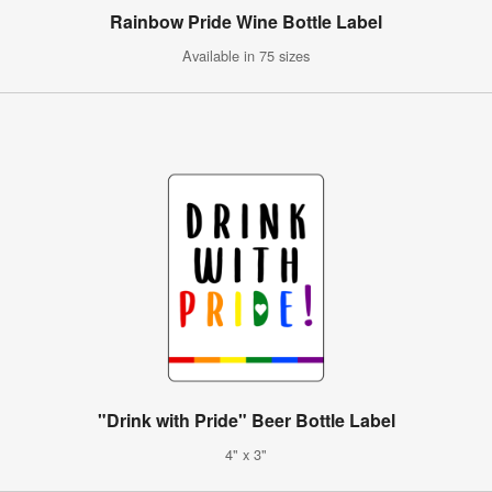
Rainbow Pride Wine Bottle Label
Available in 75 sizes
"Drink with Pride" Beer Bottle Label
4" x 3"