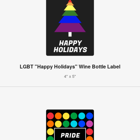
LGBT "Happy Holidays" Wine Bottle Label
4" x 5"