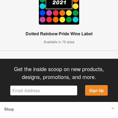
Dotted Rainbow Pride Wine Label
Available in 75 sizes
Get the inside scoop on new products,
designs, promotions, and more.
Sign Up
Shop