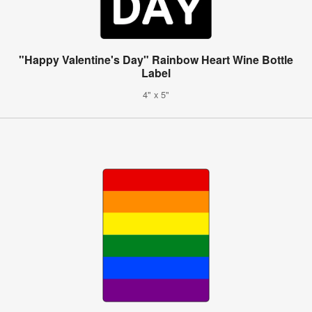
"Happy Valentine's Day" Rainbow Heart Wine Bottle
Label
4" x 5"