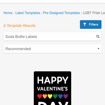
Home
›
Label Templates
›
Pre-Designed Templates
›
LGBT Pride La
Filters
6 Template Results