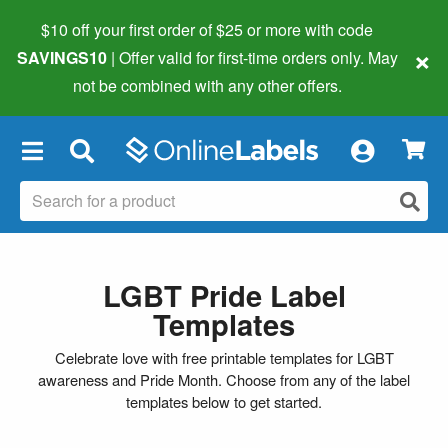
$10 off your first order of $25 or more
with code
×
SAVINGS10
| Offer valid for first-time orders only. May
not be combined with any other offers.
×
LGBT Pride Label
Templates
Celebrate love with free printable templates for LGBT
awareness and Pride Month. Choose from any of the label
templates below to get started.