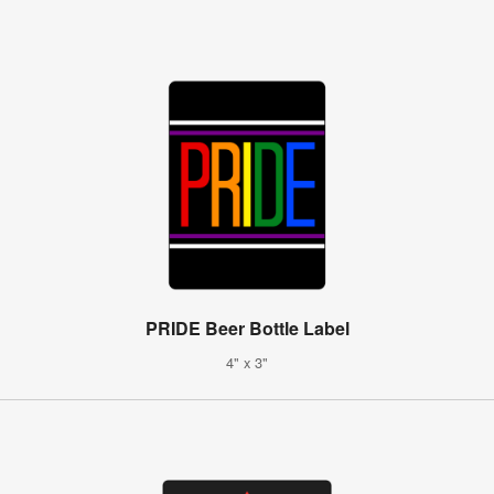
PRIDE Beer Bottle Label
4" x 3"