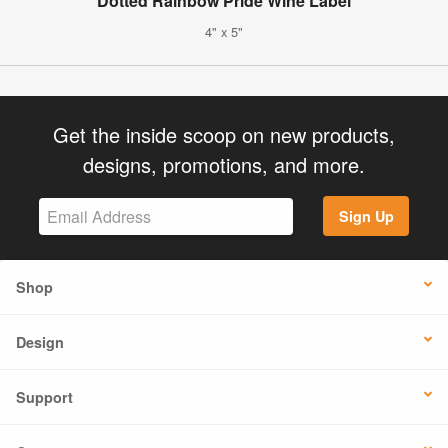
Dotted Rainbow Pride Wine Label
4" x 5"
Get the inside scoop on new products,
designs, promotions, and more.
Sign Up
Shop
Design
Support