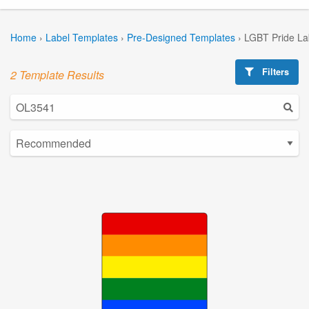
Home
›
Label Templates
›
Pre-Designed Templates
›
LGBT Pride La
Filters
2 Template Results