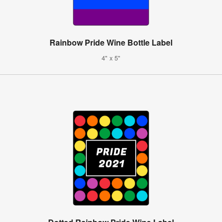
Rainbow Pride Wine Bottle Label
4" x 5"