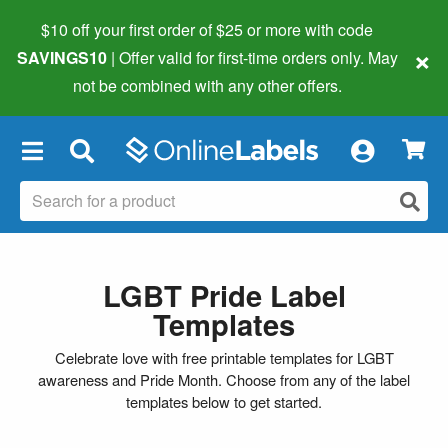
$10 off your first order of $25 or more
with code
×
SAVINGS10
| Offer valid for first-time orders only. May
not be combined with any other offers.
×
LGBT Pride Label
Templates
Celebrate love with free printable templates for LGBT
awareness and Pride Month. Choose from any of the label
templates below to get started.