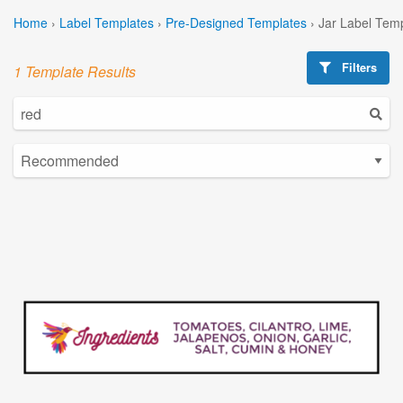
Home
›
Label Templates
›
Pre-Designed Templates
›
Jar Label Tem
Filters
1 Template Results