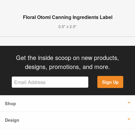
Floral Otomi Canning Ingredients Label
0.5" x 2.5"
Get the inside scoop on new products,
designs, promotions, and more.
Sign Up
Shop
Design