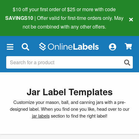
$10 off your first order of $25 or more
with code
×
SAVINGS10
| Offer valid for first-time orders only. May
not be combined with any other offers.
×
Jar Label Templates
Customize your mason, ball, and canning jars with a pre-
designed label. When you find one you like, head over to our
jar labels
section to find the right label!