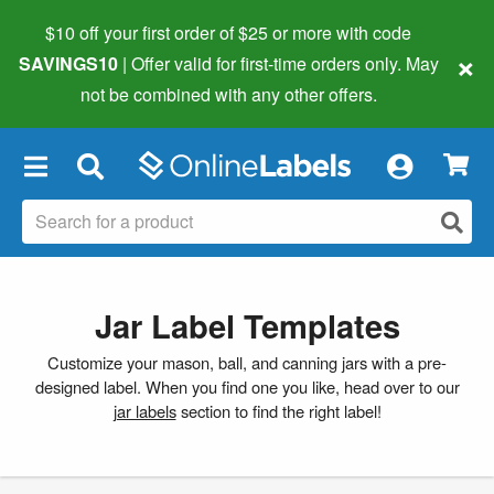
$10 off your first order of $25 or more
with code
×
SAVINGS10
| Offer valid for first-time orders only. May
not be combined with any other offers.
×
Jar Label Templates
Customize your mason, ball, and canning jars with a pre-
designed label. When you find one you like, head over to our
jar labels
section to find the right label!