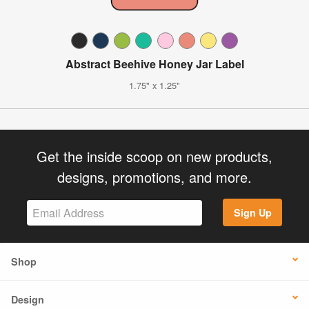
Abstract Beehive Honey Jar Label
1.75" x 1.25"
Get the inside scoop on new products,
designs, promotions, and more.
Sign Up
Shop
Design