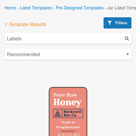
Home
›
Label Templates
›
Pre-Designed Templates
›
Jar Label Tem
Filters
1 Template Results