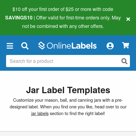
$10 off your first order of $25 or more
with code
×
SAVINGS10
| Offer valid for first-time orders only. May
not be combined with any other offers.
×
Jar Label Templates
Customize your mason, ball, and canning jars with a pre-
designed label. When you find one you like, head over to our
jar labels
section to find the right label!