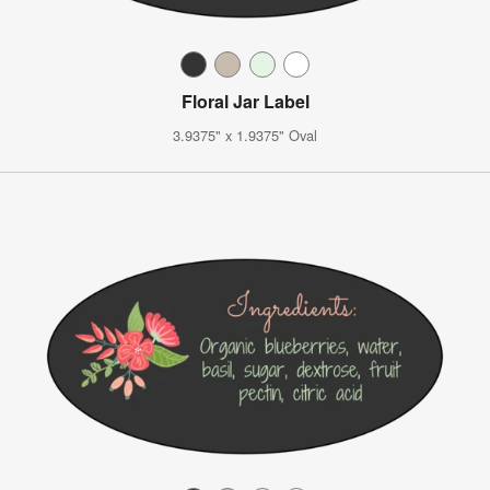
Floral Jar Label
3.9375" x 1.9375" Oval