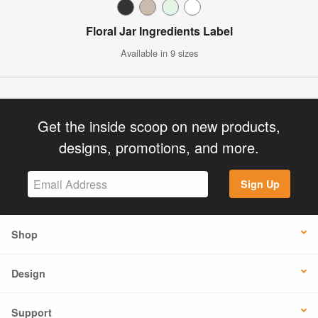
Floral Jar Ingredients Label
Available in 9 sizes
Get the inside scoop on new products,
designs, promotions, and more.
Sign Up
Shop
Design
Support