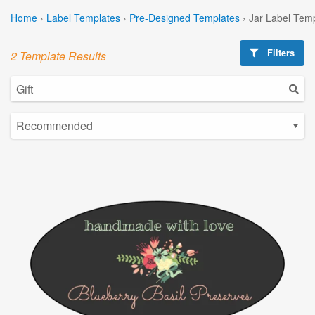
Home
›
Label Templates
›
Pre-Designed Templates
›
Jar Label Tem
Filters
2 Template Results