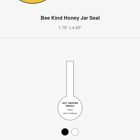
Bee Kind Honey Jar Seal
1.75" x 4.25"