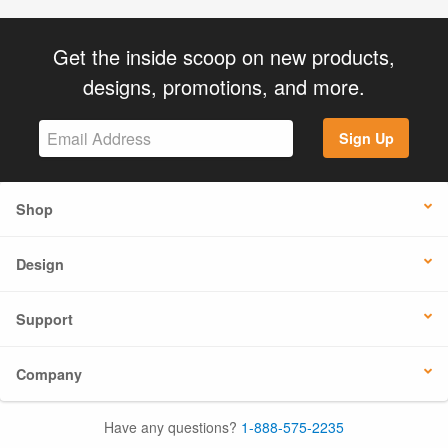
Get the inside scoop on new products,
designs, promotions, and more.
Sign Up
Shop
Design
Support
Company
Have any questions?
1-888-575-2235