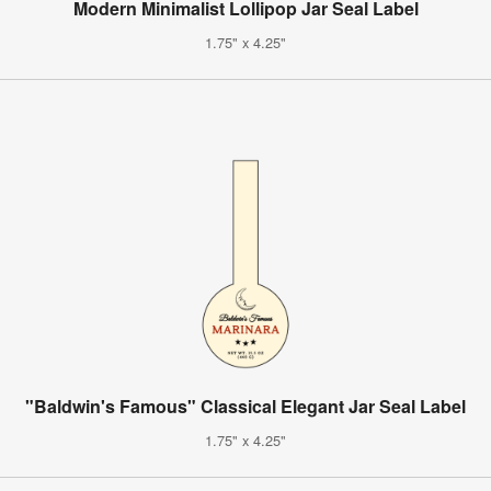
Modern Minimalist Lollipop Jar Seal Label
1.75" x 4.25"
"Baldwin's Famous" Classical Elegant Jar Seal Label
1.75" x 4.25"