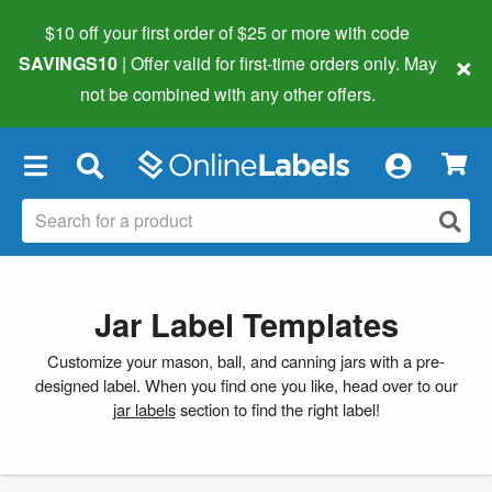
$10 off your first order of $25 or more
with code
×
SAVINGS10
| Offer valid for first-time orders only. May
not be combined with any other offers.
×
Jar Label Templates
Customize your mason, ball, and canning jars with a pre-
designed label. When you find one you like, head over to our
jar labels
section to find the right label!