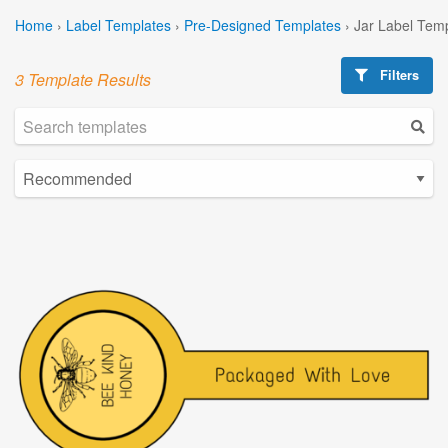
Home
›
Label Templates
›
Pre-Designed Templates
›
Jar Label Tem
Filters
3 Template Results