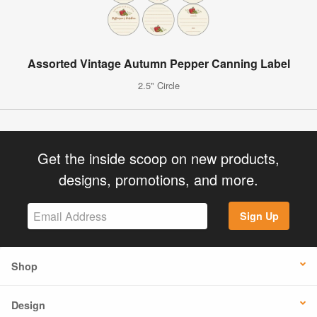
Assorted Vintage Autumn Pepper Canning Label
2.5" Circle
Get the inside scoop on new products,
designs, promotions, and more.
Sign Up
Shop
Design