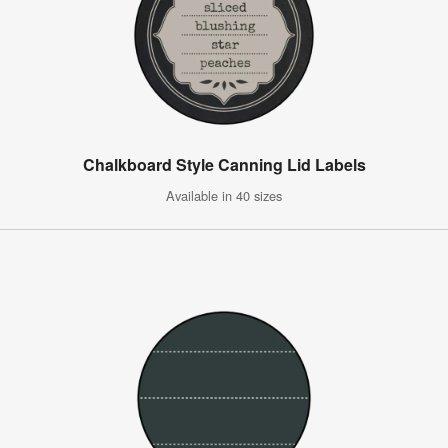
Chalkboard Style Canning Lid Labels
Available in 40 sizes