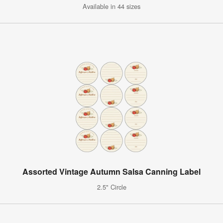
Available in 44 sizes
Assorted Vintage Autumn Salsa Canning Label
2.5" Circle