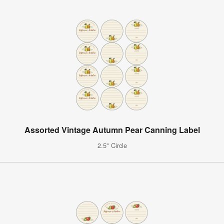
Assorted Vintage Autumn Pear Canning Label
2.5" Circle