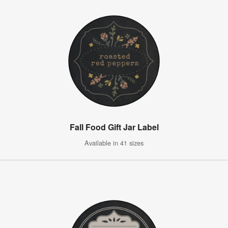
Fall Food Gift Jar Label
Available in 41 sizes