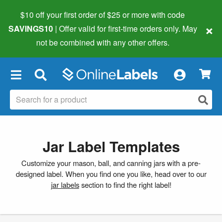
$10 off your first order of $25 or more
with code
×
SAVINGS10
| Offer valid for first-time orders only. May
not be combined with any other offers.
×
Jar Label Templates
Customize your mason, ball, and canning jars with a pre-
designed label. When you find one you like, head over to our
jar labels
section to find the right label!