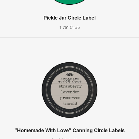
Pickle Jar Circle Label
1.75" Circle
"Homemade With Love" Canning Circle Labels