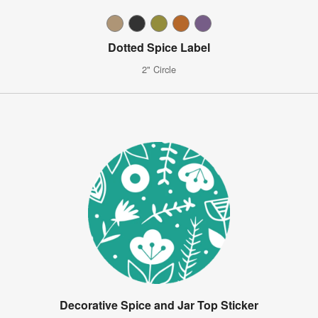
Dotted Spice Label
2" Circle
Decorative Spice and Jar Top Sticker