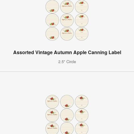
Assorted Vintage Autumn Apple Canning Label
2.5" Circle