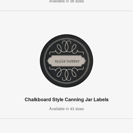
Available in 36 sizes
Chalkboard Style Canning Jar Labels
Available in 43 sizes