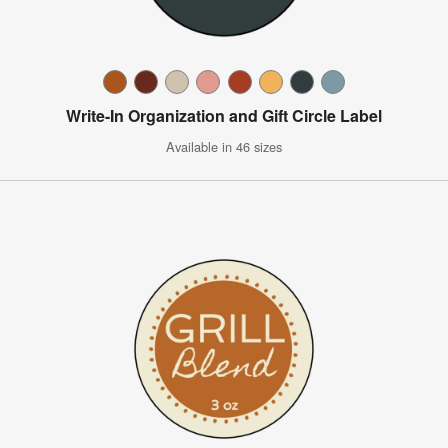
Write-In Organization and Gift Circle Label
Available in 46 sizes