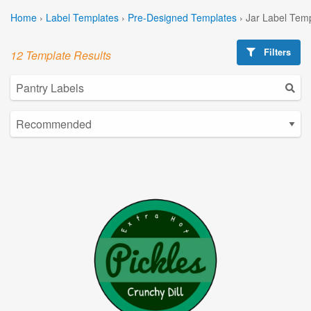
Home
›
Label Templates
›
Pre-Designed Templates
›
Jar Label Tem
Filters
12 Template Results