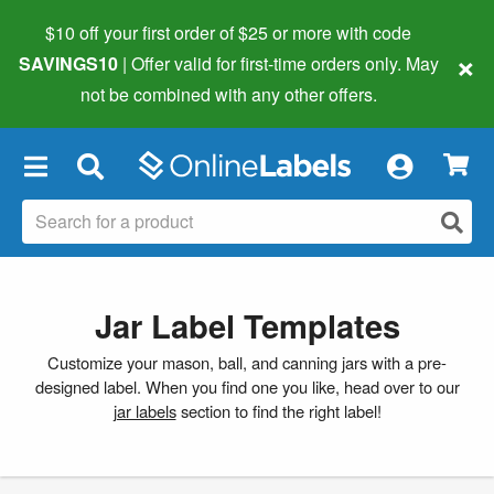
$10 off your first order of $25 or more
with code
×
SAVINGS10
| Offer valid for first-time orders only. May
not be combined with any other offers.
×
Jar Label Templates
Customize your mason, ball, and canning jars with a pre-
designed label. When you find one you like, head over to our
jar labels
section to find the right label!