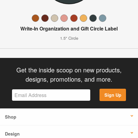
Write-In Organization and Gift Circle Label
1.5" Circle
Get the inside scoop on new products,
designs, promotions, and more.
Sign Up
Shop
Design