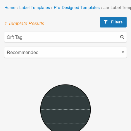
Home
›
Label Templates
›
Pre-Designed Templates
›
Jar Label Tem
Filters
1 Template Results