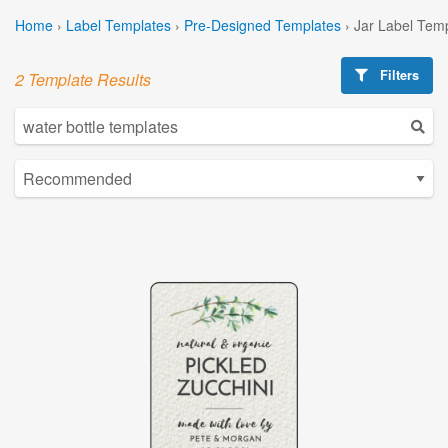
Home
›
Label Templates
›
Pre-Designed Templates
›
Jar Label Tem
Filters
2 Template Results