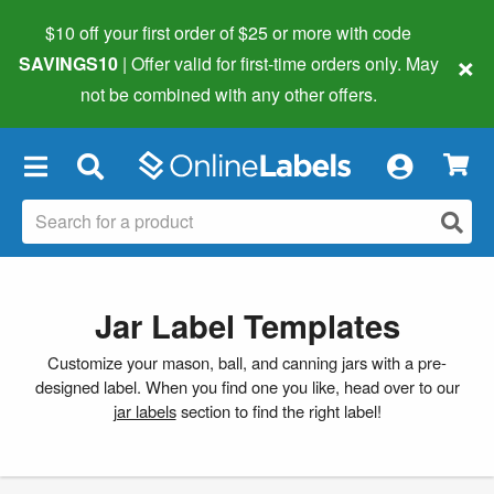
$10 off your first order of $25 or more
with code
×
SAVINGS10
| Offer valid for first-time orders only. May
not be combined with any other offers.
×
Jar Label Templates
Customize your mason, ball, and canning jars with a pre-
designed label. When you find one you like, head over to our
jar labels
section to find the right label!