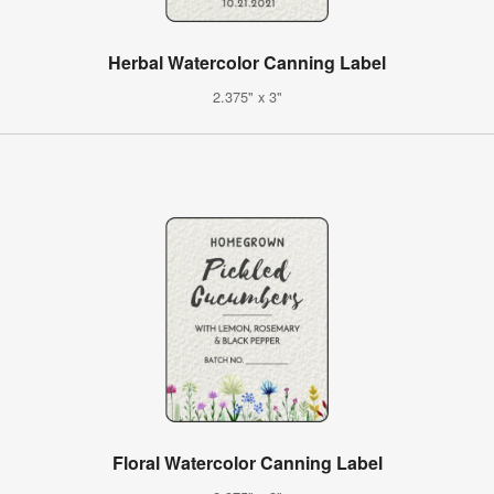
Herbal Watercolor Canning Label
2.375" x 3"
Floral Watercolor Canning Label