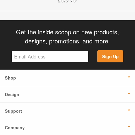
2.375" x 3"
Get the inside scoop on new products,
designs, promotions, and more.
Sign Up
Shop
Design
Support
Company