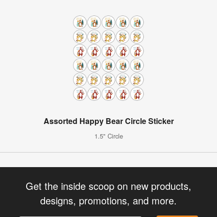
Assorted Happy Bear Circle Sticker
1.5" Circle
Get the inside scoop on new products,
designs, promotions, and more.