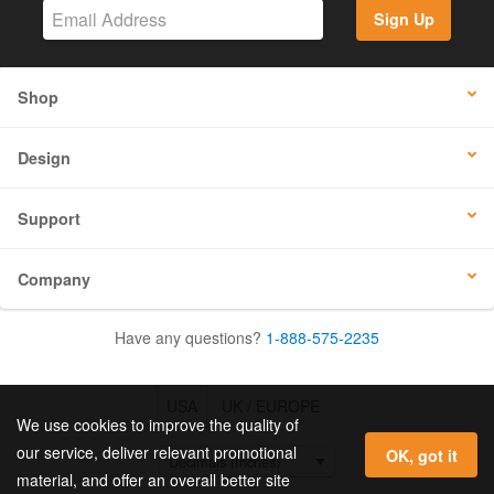
Sign Up
Shop
Design
Support
Company
Have any questions?
1-888-575-2235
USA
UK / EUROPE
We use cookies to improve the quality of
our service, deliver relevant promotional
OK, got it
material, and offer an overall better site