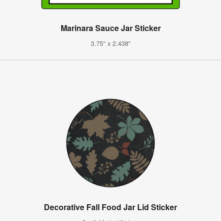
Marinara Sauce Jar Sticker
3.75" x 2.438"
Decorative Fall Food Jar Lid Sticker