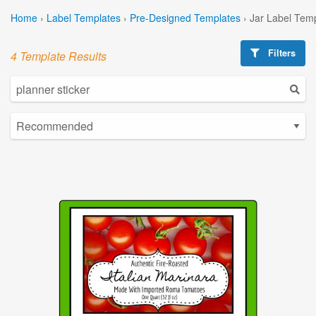
Home
›
Label Templates
›
Pre-Designed Templates
›
Jar Label Tem
Filters
4 Template Results