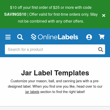
$10 off your first order of $25 or more
with code
×
SAVINGS10
| Offer valid for first-time orders only. May
not be combined with any other offers.
×
Jar Label Templates
Customize your mason, ball, and canning jars with a pre-
designed label. When you find one you like, head over to our
jar labels
section to find the right label!