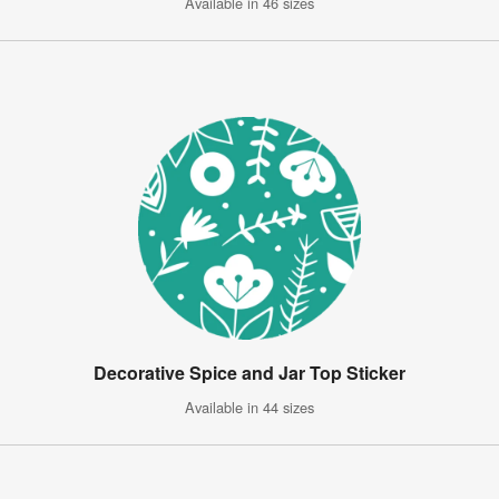
Available in 46 sizes
Decorative Spice and Jar Top Sticker
Available in 44 sizes